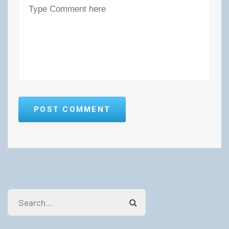
POST COMMENT