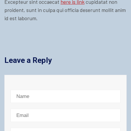
Excepteur sint occaecat
here is link
cupidatat non
proident, sunt in culpa qui officia deserunt mollit anim
id est laborum.
Leave a Reply