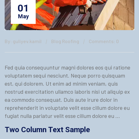
01
May
By: guliyev.kamil
Blog Roofing
Comments: 0
Fed quia consequuntur magni dolores eos qui ratione
voluptatem sequi nesciunt. Neque porro quisquam
est, qui dolorem. Ut enim ad minim veniam, quis
nostrud exercitation ullamco laboris nisi ut aliquip ex
ea commodo consequat. Duis aute irure dolor in
reprehenderit in voluptate velit esse cillum dolore eu
fugiat nulla pariatur velit esse cillum dolore eu …
Two Column Text Sample