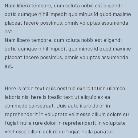
Nam libero tempore, cum soluta nobis est eligendi
optio cumque nihil impedit quo minus id quod maxime
placeat facere possimus, omnis voluptas assumenda
est.
Nam libero tempore, cum soluta nobis est eligendi
optio cumque nihil impedit quo minus id quod maxime
placeat facere possimus, omnis voluptas assumenda
est.
Here is main text quis nostrud exercitation ullamco
laboris nisi here is itealic text ut aliquip ex ea
commodo consequat. Duis aute irure dolor in
reprehenderit in voluptate velit esse cillum dolore eu
fugiat nulla rure dolor in reprehenderit in voluptate
velit esse cillum dolore eu fugiat nulla pariatur.