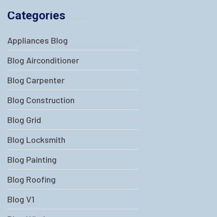
Categories
Appliances Blog
Blog Airconditioner
Blog Carpenter
Blog Construction
Blog Grid
Blog Locksmith
Blog Painting
Blog Roofing
Blog V1