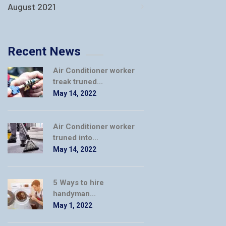
August 2021
Recent News
Air Conditioner worker
treak truned...
May 14, 2022
Air Conditioner worker
truned into...
May 14, 2022
5 Ways to hire
handyman...
May 1, 2022