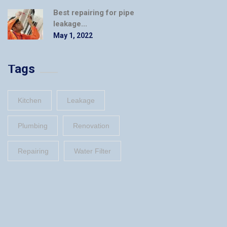
Best repairing for pipe
leakage...
May 1, 2022
Tags
Kitchen
Leakage
Plumbing
Renovation
Repairing
Water Filter