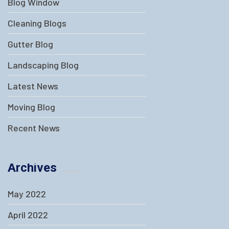
Blog Window
Cleaning Blogs
Gutter Blog
Landscaping Blog
Latest News
Moving Blog
Recent News
Archives
May 2022
April 2022