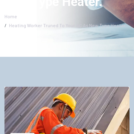
New Type Heater.
Home
Heating Worker Truned To Your AC As New Type Heater.