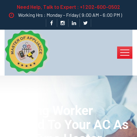
Need Help, Talk to Expert :
+1 202-600-0502
Working Hrs : Monday – Friday ( 9:00 AM – 6:00 PM )
Heating Worker
Truned To Your AC As