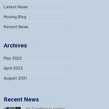
Latest News
Moving Blog
Recent News
Archives
May 2022
April 2022
August 2021
Recent News
Air Conditioner worker