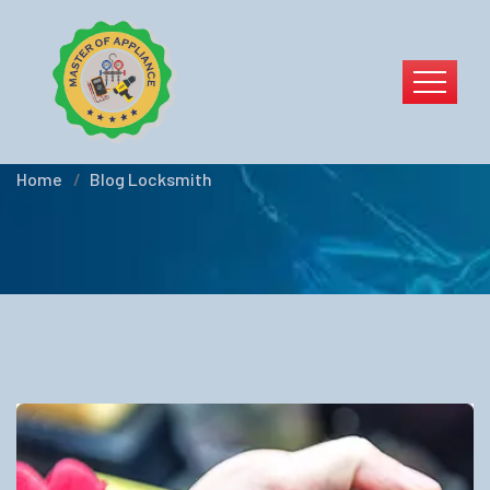
Blog Locksmith
Home
Blog Locksmith