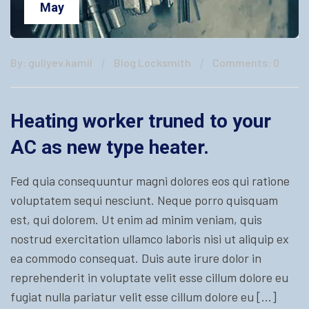
May
By: guliyev.kamil
Blog Locksmith
Comments: 0
Heating worker truned to your
AC as new type heater.
Fed quia consequuntur magni dolores eos qui ratione
voluptatem sequi nesciunt. Neque porro quisquam
est, qui dolorem. Ut enim ad minim veniam, quis
nostrud exercitation ullamco laboris nisi ut aliquip ex
ea commodo consequat. Duis aute irure dolor in
reprehenderit in voluptate velit esse cillum dolore eu
fugiat nulla pariatur velit esse cillum dolore eu […]