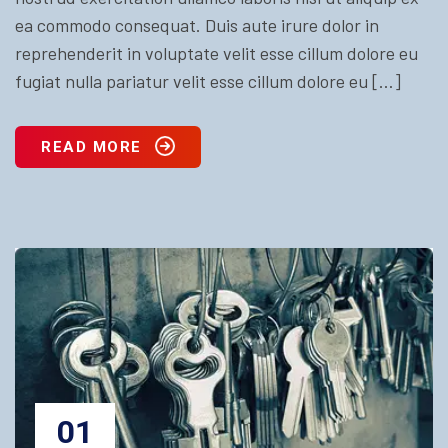
ea commodo consequat. Duis aute irure dolor in
reprehenderit in voluptate velit esse cillum dolore eu
fugiat nulla pariatur velit esse cillum dolore eu […]
READ MORE
01