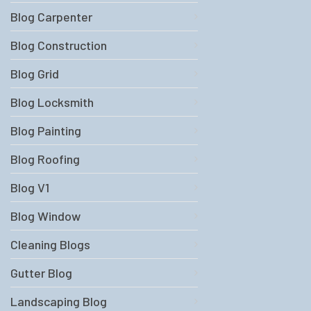
Blog Carpenter
Blog Construction
Blog Grid
Blog Locksmith
Blog Painting
Blog Roofing
Blog V1
Blog Window
Cleaning Blogs
Gutter Blog
Landscaping Blog