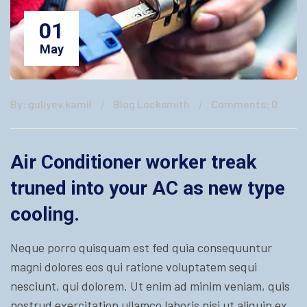
01
May
By: guliyev.kamil
Blog Locksmith
Comments: 0
Air Conditioner worker treak
truned into your AC as new type
cooling.
Neque porro quisquam est fed quia consequuntur
magni dolores eos qui ratione voluptatem sequi
nesciunt, qui dolorem. Ut enim ad minim veniam, quis
nostrud exercitation ullamco laboris nisi ut aliquip ex