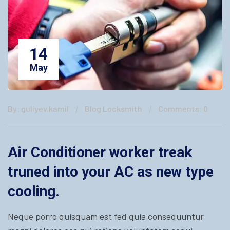
14
May
By: guliyev.kamil
Blog Locksmith
Comments: 0
Air Conditioner worker treak
truned into your AC as new type
cooling.
Neque porro quisquam est fed quia consequuntur