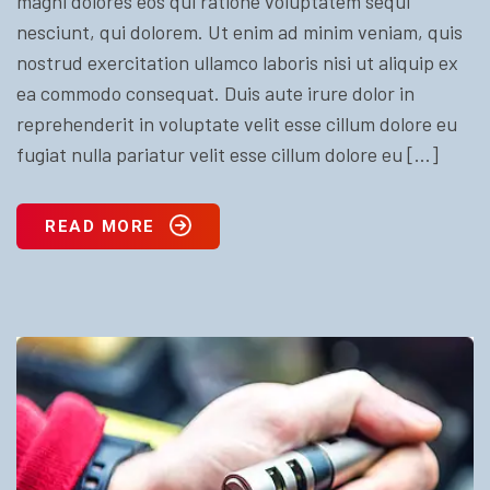
magni dolores eos qui ratione voluptatem sequi
nesciunt, qui dolorem. Ut enim ad minim veniam, quis
nostrud exercitation ullamco laboris nisi ut aliquip ex
ea commodo consequat. Duis aute irure dolor in
reprehenderit in voluptate velit esse cillum dolore eu
fugiat nulla pariatur velit esse cillum dolore eu […]
READ MORE