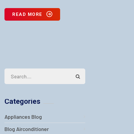
READ MORE
Categories
Appliances Blog
Blog Airconditioner