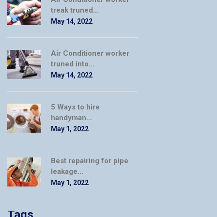
treak truned...
May 14, 2022
Air Conditioner worker
truned into...
May 14, 2022
5 Ways to hire
handyman...
May 1, 2022
Best repairing for pipe
leakage...
May 1, 2022
Tags