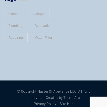
Kitchen
Leakage
Plumbing
Renovation
Repairing
Water Filter
© Copyright
Master Of Appliance LLC
. All right
reserved. | Created by
ThemeArc
Privacy Policy
|
Site Map