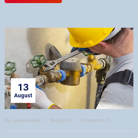
13
August
By: guliyev.kamil
Blog Grid
Comments: 0