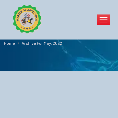
Blog Left Sidebar
Home
Archive For May, 2022