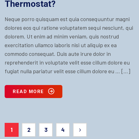
Thermostat?
Neque porro quisquam est quia consequuntur magni
dolores eos qui ratione voluptatem sequi nesciunt, qui
dolorem. Ut enim ad minim veniam, quis nostrud
exercitation ullamco laboris nisi ut aliquip ex ea
commodo consequat. Duis aute irure dolor in
reprehenderit in voluptate velit esse cillum dolore eu
fugiat nulla pariatur velit esse cillum dolore eu … […]
READ MORE
1
2
3
4