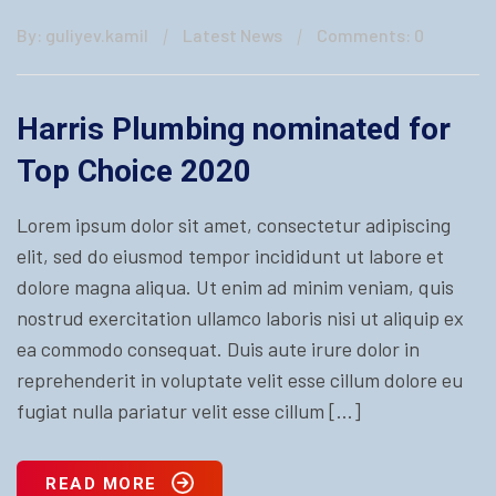
By: guliyev.kamil
Latest News
Comments: 0
Harris Plumbing nominated for
Top Choice 2020
Lorem ipsum dolor sit amet, consectetur adipiscing
elit, sed do eiusmod tempor incididunt ut labore et
dolore magna aliqua. Ut enim ad minim veniam, quis
nostrud exercitation ullamco laboris nisi ut aliquip ex
ea commodo consequat. Duis aute irure dolor in
reprehenderit in voluptate velit esse cillum dolore eu
fugiat nulla pariatur velit esse cillum […]
READ MORE