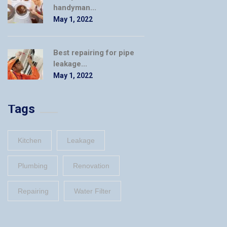
handyman...
May 1, 2022
Best repairing for pipe
leakage...
May 1, 2022
Tags
Kitchen
Leakage
Plumbing
Renovation
Repairing
Water Filter