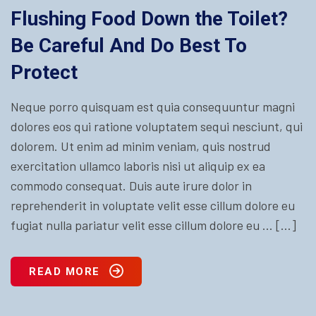
Flushing Food Down the Toilet?
Be Careful And Do Best To
Protect
Neque porro quisquam est quia consequuntur magni
dolores eos qui ratione voluptatem sequi nesciunt, qui
dolorem. Ut enim ad minim veniam, quis nostrud
exercitation ullamco laboris nisi ut aliquip ex ea
commodo consequat. Duis aute irure dolor in
reprehenderit in voluptate velit esse cillum dolore eu
fugiat nulla pariatur velit esse cillum dolore eu … […]
READ MORE