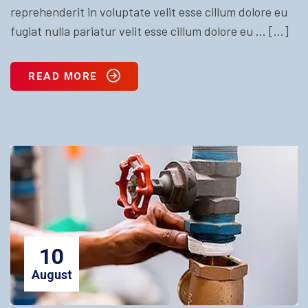
reprehenderit in voluptate velit esse cillum dolore eu
fugiat nulla pariatur velit esse cillum dolore eu … […]
READ MORE
10
August