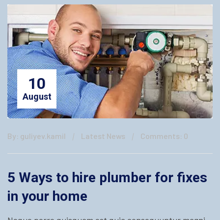
10
August
By: guliyev.kamil
Latest News
Comments: 0
5 Ways to hire plumber for fixes
in your home
Neque porro quisquam est quia consequuntur magni