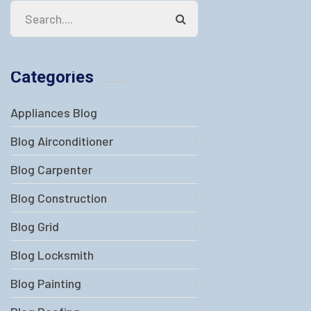
Categories
Appliances Blog
Blog Airconditioner
Blog Carpenter
Blog Construction
Blog Grid
Blog Locksmith
Blog Painting