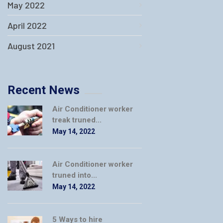
May 2022
April 2022
August 2021
Recent News
Air Conditioner worker
treak truned...
May 14, 2022
Air Conditioner worker
truned into...
May 14, 2022
5 Ways to hire