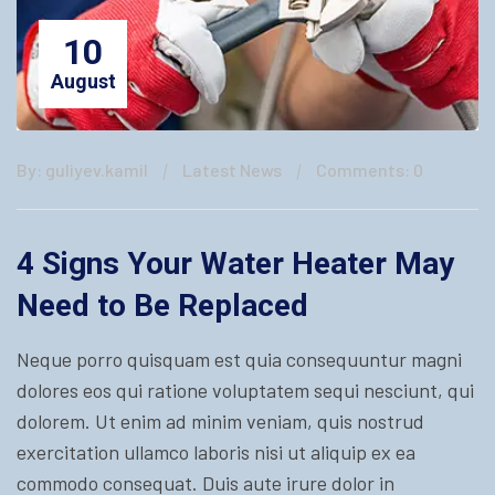
10
August
By: guliyev.kamil
Latest News
Comments: 0
4 Signs Your Water Heater May
Need to Be Replaced
Neque porro quisquam est quia consequuntur magni
dolores eos qui ratione voluptatem sequi nesciunt, qui
dolorem. Ut enim ad minim veniam, quis nostrud
exercitation ullamco laboris nisi ut aliquip ex ea
commodo consequat. Duis aute irure dolor in