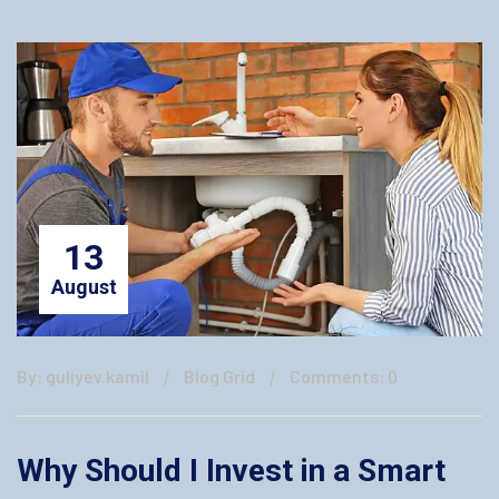
13
August
By: guliyev.kamil
Blog Grid
Comments: 0
Why Should I Invest in a Smart