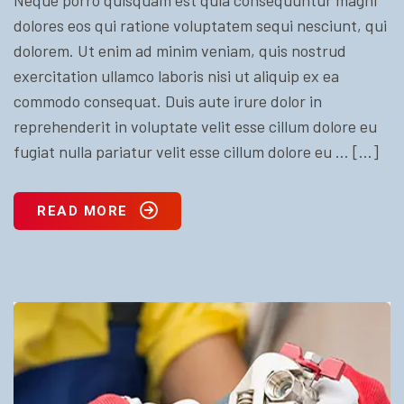
dolores eos qui ratione voluptatem sequi nesciunt, qui
dolorem. Ut enim ad minim veniam, quis nostrud
exercitation ullamco laboris nisi ut aliquip ex ea
commodo consequat. Duis aute irure dolor in
reprehenderit in voluptate velit esse cillum dolore eu
fugiat nulla pariatur velit esse cillum dolore eu … […]
READ MORE