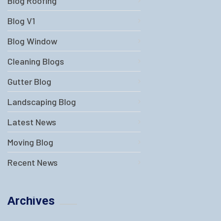
Blog Roofing
Blog V1
Blog Window
Cleaning Blogs
Gutter Blog
Landscaping Blog
Latest News
Moving Blog
Recent News
Archives