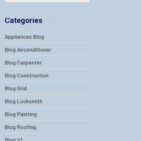
Categories
Appliances Blog
Blog Airconditioner
Blog Carpenter
Blog Construction
Blog Grid
Blog Locksmith
Blog Painting
Blog Roofing
Blog V1