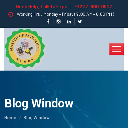
Need Help, Talk to Expert :
+1 202-600-0502
Working Hrs : Monday – Friday ( 9:00 AM – 6:00 PM )
Blog Window
Home
Blog Window