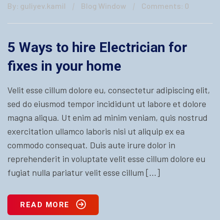
By: guliyev.kamil
Blog Window
Comments: 0
5 Ways to hire Electrician for
fixes in your home
Velit esse cillum dolore eu, consectetur adipiscing elit,
sed do eiusmod tempor incididunt ut labore et dolore
magna aliqua. Ut enim ad minim veniam, quis nostrud
exercitation ullamco laboris nisi ut aliquip ex ea
commodo consequat. Duis aute irure dolor in
reprehenderit in voluptate velit esse cillum dolore eu
fugiat nulla pariatur velit esse cillum […]
READ MORE