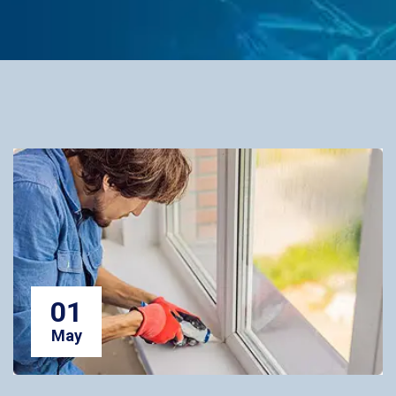
01
May