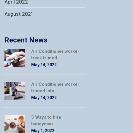
April 2022
August 2021
Recent News
Air Conditioner worker
treak truned...
May 14, 2022
Air Conditioner worker
truned into...
May 14, 2022
5 Ways to hire
handyman...
May 1, 2022