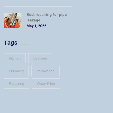
Best repairing for pipe
leakage...
May 1, 2022
Tags
Kitchen
Leakage
Plumbing
Renovation
Repairing
Water Filter