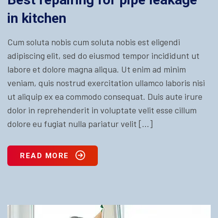
in kitchen
Cum soluta nobis cum soluta nobis est eligendi
adipiscing elit, sed do eiusmod tempor incididunt ut
labore et dolore magna aliqua. Ut enim ad minim
veniam, quis nostrud exercitation ullamco laboris nisi
ut aliquip ex ea commodo consequat. Duis aute irure
dolor in reprehenderit in voluptate velit esse cillum
dolore eu fugiat nulla pariatur velit […]
READ MORE