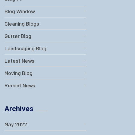
Blog Window
Cleaning Blogs
Gutter Blog
Landscaping Blog
Latest News
Moving Blog
Recent News
Archives
May 2022