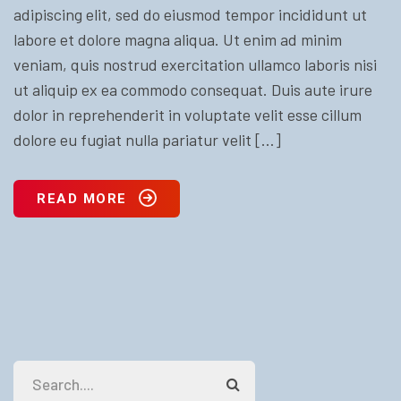
adipiscing elit, sed do eiusmod tempor incididunt ut
labore et dolore magna aliqua. Ut enim ad minim
veniam, quis nostrud exercitation ullamco laboris nisi
ut aliquip ex ea commodo consequat. Duis aute irure
dolor in reprehenderit in voluptate velit esse cillum
dolore eu fugiat nulla pariatur velit […]
READ MORE