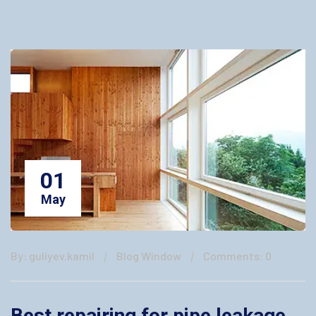
01
May
By: guliyev.kamil
Blog Window
Comments: 0
Best repairing for pipe leakage