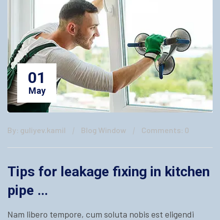
01
May
By: guliyev.kamil
Blog Window
Comments: 0
Tips for leakage fixing in kitchen
pipe …
Nam libero tempore, cum soluta nobis est eligendi