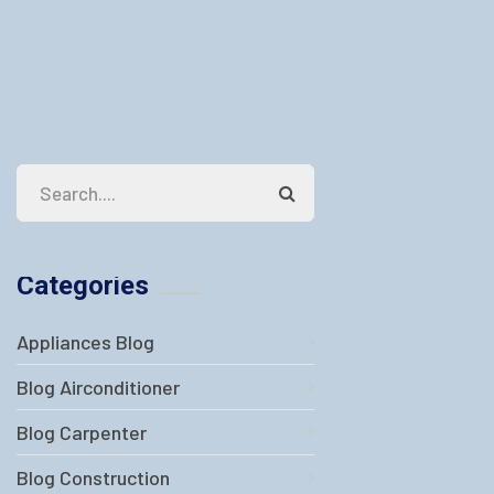
Categories
Appliances Blog
Blog Airconditioner
Blog Carpenter
Blog Construction