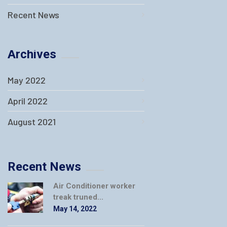
Recent News
Archives
May 2022
April 2022
August 2021
Recent News
Air Conditioner worker
treak truned...
May 14, 2022