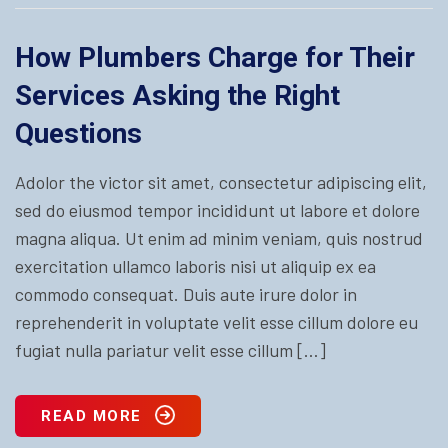
How Plumbers Charge for Their
Services Asking the Right
Questions
Adolor the victor sit amet, consectetur adipiscing elit,
sed do eiusmod tempor incididunt ut labore et dolore
magna aliqua. Ut enim ad minim veniam, quis nostrud
exercitation ullamco laboris nisi ut aliquip ex ea
commodo consequat. Duis aute irure dolor in
reprehenderit in voluptate velit esse cillum dolore eu
fugiat nulla pariatur velit esse cillum […]
READ MORE