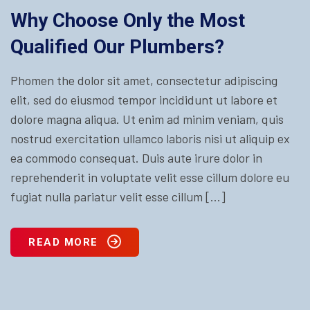
Why Choose Only the Most
Qualified Our Plumbers?
Phomen the dolor sit amet, consectetur adipiscing
elit, sed do eiusmod tempor incididunt ut labore et
dolore magna aliqua. Ut enim ad minim veniam, quis
nostrud exercitation ullamco laboris nisi ut aliquip ex
ea commodo consequat. Duis aute irure dolor in
reprehenderit in voluptate velit esse cillum dolore eu
fugiat nulla pariatur velit esse cillum […]
READ MORE