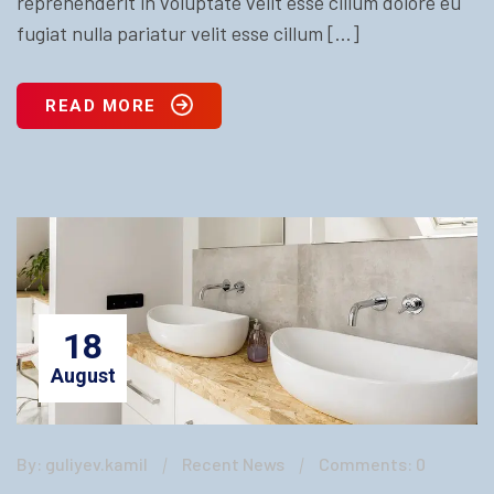
reprehenderit in voluptate velit esse cillum dolore eu
fugiat nulla pariatur velit esse cillum […]
READ MORE
18
August
By: guliyev.kamil
Recent News
Comments: 0