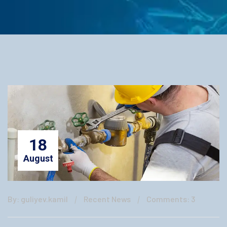
18
August
By: guliyev.kamil
Recent News
Comments: 3