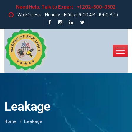
Need Help, Talk to Expert :
+1 202-600-0502
Working Hrs : Monday – Friday ( 9:00 AM – 6:00 PM )
Leakage
Home
Leakage