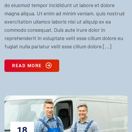
do eiusmod tempor incididunt ut labore et dolore
magna aliqua. Ut enim ad minim veniam, quis nostrud
exercitation ullamco laboris nisi ut aliquip ex ea
commodo consequat. Duis aute irure dolor in
reprehenderit in voluptate velit esse cillum dolore eu
fugiat nulla pariatur velit esse cillum dolore […]
READ MORE
18