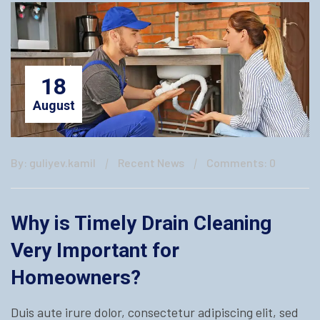
18
August
By: guliyev.kamil
Recent News
Comments: 0
Why is Timely Drain Cleaning
Very Important for
Homeowners?
Duis aute irure dolor, consectetur adipiscing elit, sed