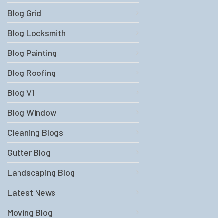
Blog Grid
Blog Locksmith
Blog Painting
Blog Roofing
Blog V1
Blog Window
Cleaning Blogs
Gutter Blog
Landscaping Blog
Latest News
Moving Blog