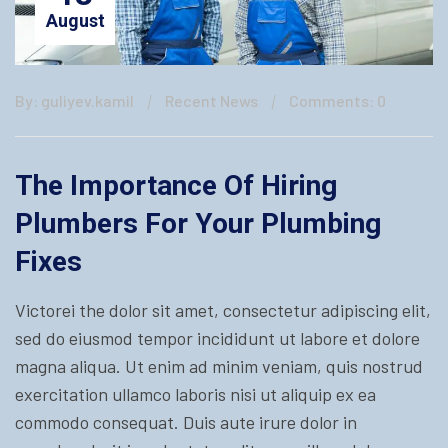
August
By: guliyev.kamil
Recent News
Comments: 0
The Importance Of Hiring
Plumbers For Your Plumbing
Fixes
Victorei the dolor sit amet, consectetur adipiscing elit,
sed do eiusmod tempor incididunt ut labore et dolore
magna aliqua. Ut enim ad minim veniam, quis nostrud
exercitation ullamco laboris nisi ut aliquip ex ea
commodo consequat. Duis aute irure dolor in