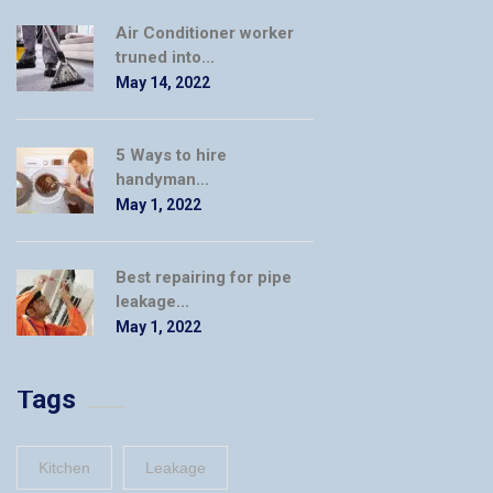
Air Conditioner worker
truned into...
May 14, 2022
5 Ways to hire
handyman...
May 1, 2022
Best repairing for pipe
leakage...
May 1, 2022
Tags
Kitchen
Leakage