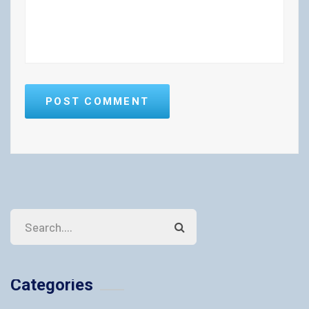
POST COMMENT
Categories