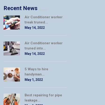
Recent News
Air Conditioner worker
treak truned...
May 14, 2022
Air Conditioner worker
truned into...
May 14, 2022
5 Ways to hire
handyman...
May 1, 2022
Best repairing for pipe
leakage...