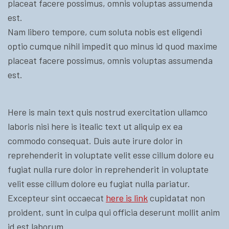
placeat facere possimus, omnis voluptas assumenda
est.
Nam libero tempore, cum soluta nobis est eligendi
optio cumque nihil impedit quo minus id quod maxime
placeat facere possimus, omnis voluptas assumenda
est.
Here is main text quis nostrud exercitation ullamco
laboris nisi here is itealic text ut aliquip ex ea
commodo consequat. Duis aute irure dolor in
reprehenderit in voluptate velit esse cillum dolore eu
fugiat nulla rure dolor in reprehenderit in voluptate
velit esse cillum dolore eu fugiat nulla pariatur.
Excepteur sint occaecat
here is link
cupidatat non
proident, sunt in culpa qui officia deserunt mollit anim
id est laborum.