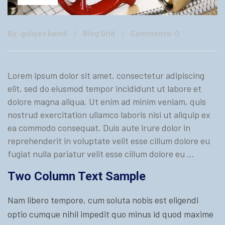
By: guliyev.kamil
Blog Grid
Comments: 0
Lorem ipsum dolor sit amet, consectetur adipiscing
elit, sed do eiusmod tempor incididunt ut labore et
dolore magna aliqua. Ut enim ad minim veniam, quis
nostrud exercitation ullamco laboris nisi ut aliquip ex
ea commodo consequat. Duis aute irure dolor in
reprehenderit in voluptate velit esse cillum dolore eu
fugiat nulla pariatur velit esse cillum dolore eu …
Two Column Text Sample
Nam libero tempore, cum soluta nobis est eligendi
optio cumque nihil impedit quo minus id quod maxime