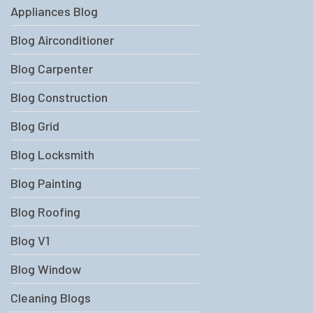
Appliances Blog
Blog Airconditioner
Blog Carpenter
Blog Construction
Blog Grid
Blog Locksmith
Blog Painting
Blog Roofing
Blog V1
Blog Window
Cleaning Blogs