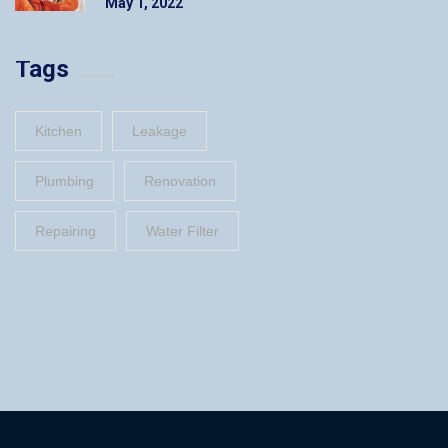
May 1, 2022
Tags
Kitchen
Leakage
Plumbing
Renovation
Repairing
Water Filter