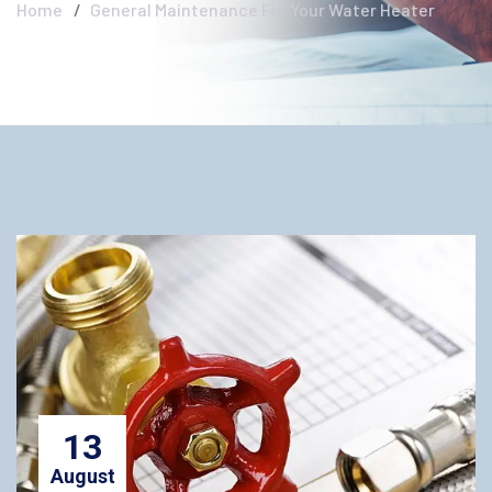
Home
General Maintenance For Your Water Heater
13
August