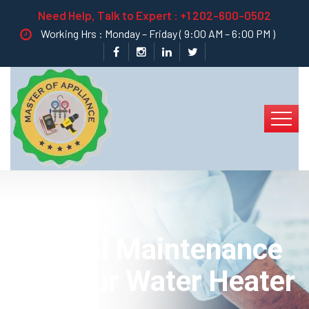
Need Help, Talk to Expert :
+1 202-600-0502
Working Hrs : Monday – Friday ( 9:00 AM – 6:00 PM )
General Maintenance
For Your Water Heater