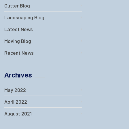
Gutter Blog
Landscaping Blog
Latest News
Moving Blog
Recent News
Archives
May 2022
April 2022
August 2021