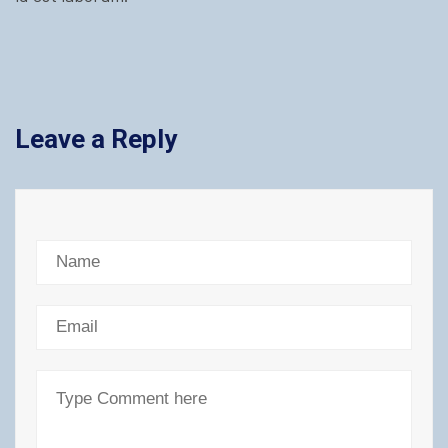
Leave a Reply