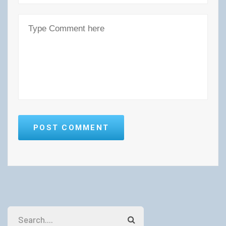
POST COMMENT