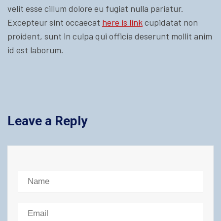
velit esse cillum dolore eu fugiat nulla pariatur.
Excepteur sint occaecat
here is link
cupidatat non
proident, sunt in culpa qui officia deserunt mollit anim
id est laborum.
Leave a Reply