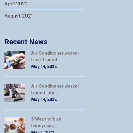
April 2022
August 2021
Recent News
Air Conditioner worker
treak truned...
May 14, 2022
Air Conditioner worker
truned into...
May 14, 2022
5 Ways to hire
handyman...
May 1, 2022