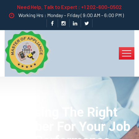
Need Help, Talk to Expert :
+1 202-600-0502
Working Hrs : Monday – Friday ( 9:00 AM – 6:00 PM )
Choosing The Right
Plumber For Your Job