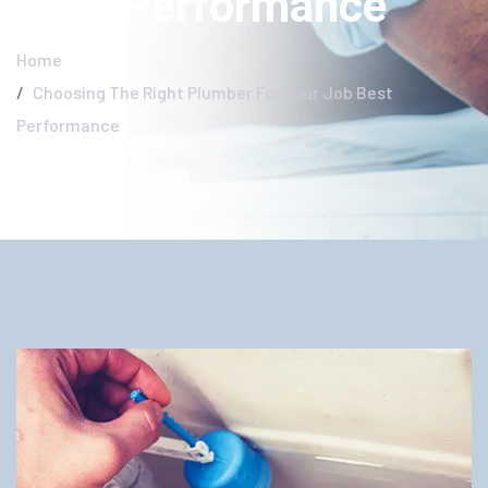
Best Performance
Home
Choosing The Right Plumber For Your Job Best
Performance