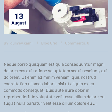
13
August
By: guliyev.kamil
Blog Grid
Comments: 0
Neque porro quisquam est quia consequuntur magni
dolores eos qui ratione voluptatem sequi nesciunt, qui
dolorem. Ut enim ad minim veniam, quis nostrud
exercitation ullamco laboris nisi ut aliquip ex ea
commodo consequat. Duis aute irure dolor in
reprehenderit in voluptate velit esse cillum dolore eu
fugiat nulla pariatur velit esse cillum dolore eu …