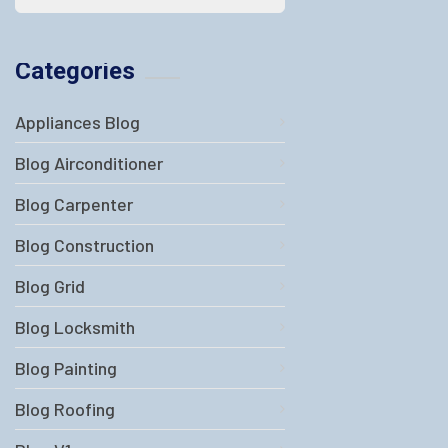
Categories
Appliances Blog
Blog Airconditioner
Blog Carpenter
Blog Construction
Blog Grid
Blog Locksmith
Blog Painting
Blog Roofing