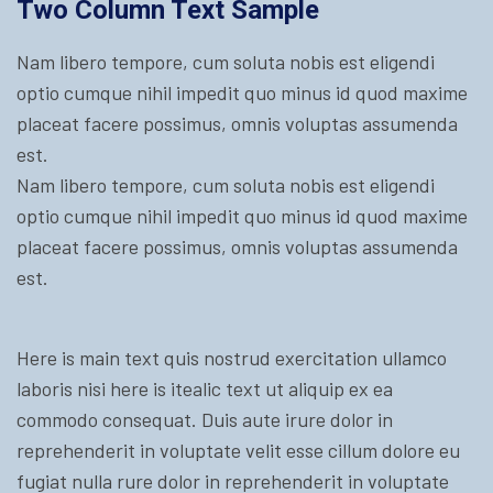
Two Column Text Sample
Nam libero tempore, cum soluta nobis est eligendi
optio cumque nihil impedit quo minus id quod maxime
placeat facere possimus, omnis voluptas assumenda
est.
Nam libero tempore, cum soluta nobis est eligendi
optio cumque nihil impedit quo minus id quod maxime
placeat facere possimus, omnis voluptas assumenda
est.
Here is main text quis nostrud exercitation ullamco
laboris nisi here is itealic text ut aliquip ex ea
commodo consequat. Duis aute irure dolor in
reprehenderit in voluptate velit esse cillum dolore eu
fugiat nulla rure dolor in reprehenderit in voluptate