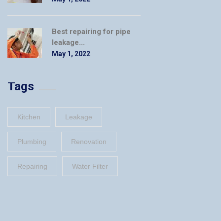
Best repairing for pipe
leakage...
May 1, 2022
Tags
Kitchen
Leakage
Plumbing
Renovation
Repairing
Water Filter