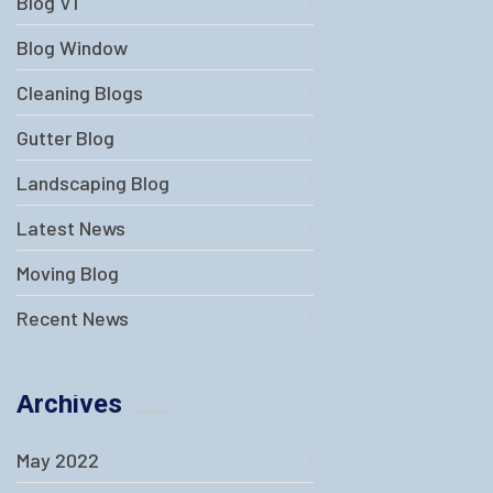
Blog V1
Blog Window
Cleaning Blogs
Gutter Blog
Landscaping Blog
Latest News
Moving Blog
Recent News
Archives
May 2022