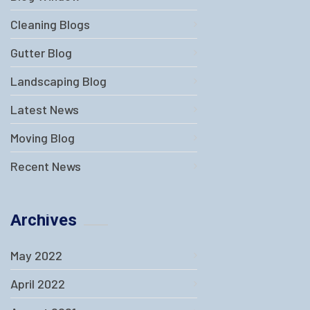
Cleaning Blogs
Gutter Blog
Landscaping Blog
Latest News
Moving Blog
Recent News
Archives
May 2022
April 2022