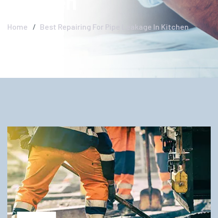
Kitchen
Home
Best Repairing For Pipe Leakage In Kitchen