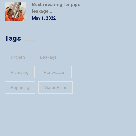
Best repairing for pipe
leakage...
May 1, 2022
Tags
Kitchen
Leakage
Plumbing
Renovation
Repairing
Water Filter