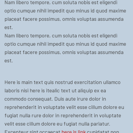
Nam libero tempore, cum soluta nobis est eligendi
optio cumque nihil impedit quo minus id quod maxime
placeat facere possimus, omnis voluptas assumenda
est.
Nam libero tempore, cum soluta nobis est eligendi
optio cumque nihil impedit quo minus id quod maxime
placeat facere possimus, omnis voluptas assumenda
est.
Here is main text quis nostrud exercitation ullamco
laboris nisi here is itealic text ut aliquip ex ea
commodo consequat. Duis aute irure dolor in
reprehenderit in voluptate velit esse cillum dolore eu
fugiat nulla rure dolor in reprehenderit in voluptate
velit esse cillum dolore eu fugiat nulla pariatur.
Excepteur sint occaecat
here is link
cupidatat non