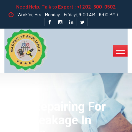
Need Help, Talk to Expert :
+1 202-600-0502
Working Hrs : Monday – Friday ( 9:00 AM – 6:00 PM )
Best Repairing For
Pipe Leakage In