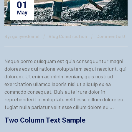
01
May
By: guliyev.kamil
Blog Construction
Comments: 0
Neque porro quisquam est quia consequuntur magni
dolores eos qui ratione voluptatem sequi nesciunt, qui
dolorem. Ut enim ad minim veniam, quis nostrud
exercitation ullamco laboris nisi ut aliquip ex ea
commodo consequat. Duis aute irure dolor in
reprehenderit in voluptate velit esse cillum dolore eu
fugiat nulla pariatur velit esse cillum dolore eu …
Two Column Text Sample