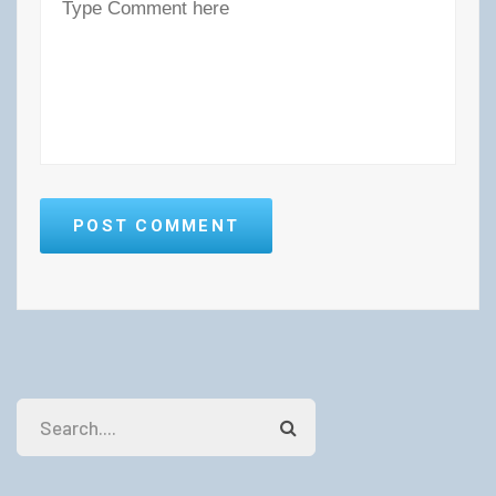
POST COMMENT