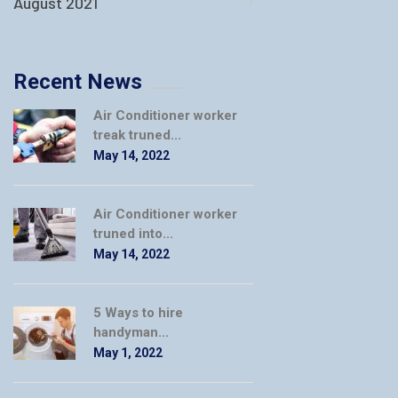
August 2021
Recent News
Air Conditioner worker
treak truned...
May 14, 2022
Air Conditioner worker
truned into...
May 14, 2022
5 Ways to hire
handyman...
May 1, 2022