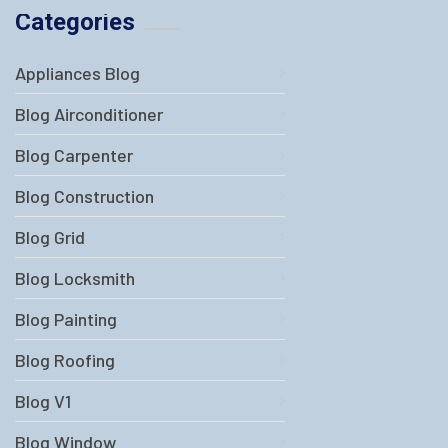
Categories
Appliances Blog
Blog Airconditioner
Blog Carpenter
Blog Construction
Blog Grid
Blog Locksmith
Blog Painting
Blog Roofing
Blog V1
Blog Window