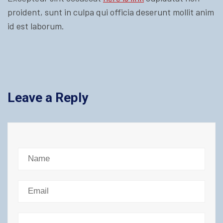
proident, sunt in culpa qui officia deserunt mollit anim
id est laborum.
Leave a Reply