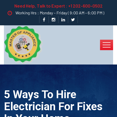
Need Help, Talk to Expert :
+1 202-600-0502
Working Hrs : Monday – Friday ( 9:00 AM – 6:00 PM )
5 Ways To Hire
Electrician For Fixes