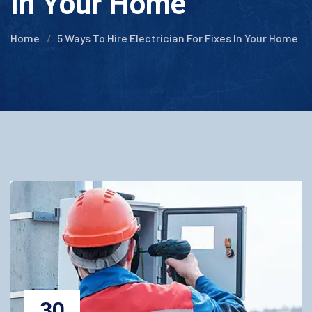
In Your Home
Home
5 Ways To Hire Electrician For Fixes In Your Home
30