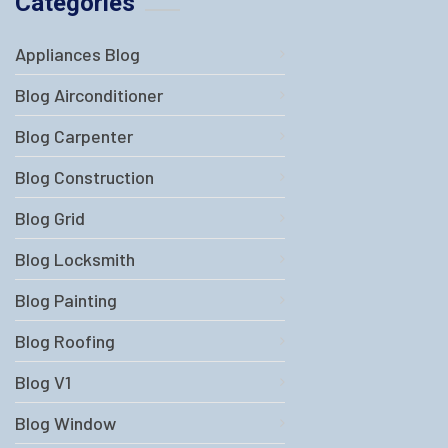
Categories
Appliances Blog
Blog Airconditioner
Blog Carpenter
Blog Construction
Blog Grid
Blog Locksmith
Blog Painting
Blog Roofing
Blog V1
Blog Window