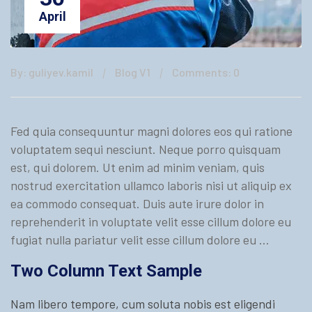
April
By: guliyev.kamil
Blog V1
Comments: 0
Fed quia consequuntur magni dolores eos qui ratione
voluptatem sequi nesciunt. Neque porro quisquam
est, qui dolorem. Ut enim ad minim veniam, quis
nostrud exercitation ullamco laboris nisi ut aliquip ex
ea commodo consequat. Duis aute irure dolor in
reprehenderit in voluptate velit esse cillum dolore eu
fugiat nulla pariatur velit esse cillum dolore eu …
Two Column Text Sample
Nam libero tempore, cum soluta nobis est eligendi