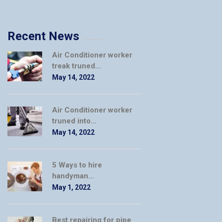
Recent News
Air Conditioner worker
treak truned...
May 14, 2022
Air Conditioner worker
truned into...
May 14, 2022
5 Ways to hire
handyman...
May 1, 2022
Best repairing for pipe