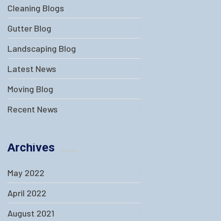
Cleaning Blogs
Gutter Blog
Landscaping Blog
Latest News
Moving Blog
Recent News
Archives
May 2022
April 2022
August 2021