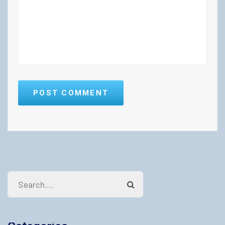
POST COMMENT