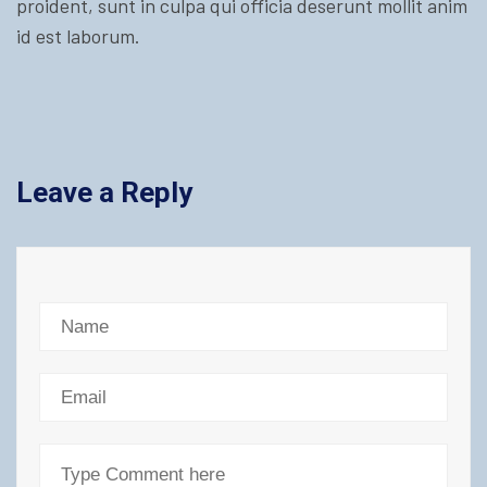
proident, sunt in culpa qui officia deserunt mollit anim
id est laborum.
Leave a Reply