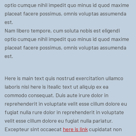
optio cumque nihil impedit quo minus id quod maxime
placeat facere possimus, omnis voluptas assumenda
est.
Nam libero tempore, cum soluta nobis est eligendi
optio cumque nihil impedit quo minus id quod maxime
placeat facere possimus, omnis voluptas assumenda
est.
Here is main text quis nostrud exercitation ullamco
laboris nisi here is itealic text ut aliquip ex ea
commodo consequat. Duis aute irure dolor in
reprehenderit in voluptate velit esse cillum dolore eu
fugiat nulla rure dolor in reprehenderit in voluptate
velit esse cillum dolore eu fugiat nulla pariatur.
Excepteur sint occaecat
here is link
cupidatat non