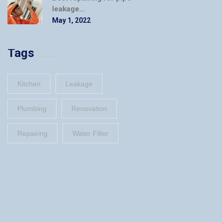
leakage...
May 1, 2022
Tags
Kitchen
Leakage
Plumbing
Renovation
Repairing
Water Filter