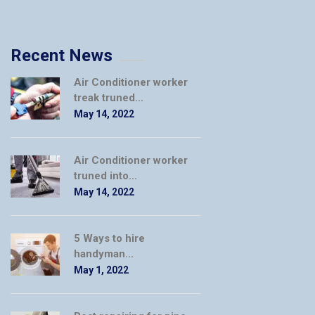
Recent News
Air Conditioner worker
treak truned...
May 14, 2022
Air Conditioner worker
truned into...
May 14, 2022
5 Ways to hire
handyman...
May 1, 2022