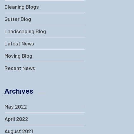
Cleaning Blogs
Gutter Blog
Landscaping Blog
Latest News
Moving Blog
Recent News
Archives
May 2022
April 2022
August 2021