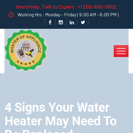
Need Help, Talk to Expert :
+1 202-600-0502
Working Hrs : Monday – Friday ( 9:00 AM – 6:00 PM )
4 Signs Your Water
Heater May Need To