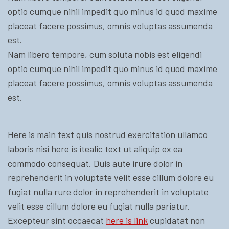
optio cumque nihil impedit quo minus id quod maxime
placeat facere possimus, omnis voluptas assumenda
est.
Nam libero tempore, cum soluta nobis est eligendi
optio cumque nihil impedit quo minus id quod maxime
placeat facere possimus, omnis voluptas assumenda
est.
Here is main text quis nostrud exercitation ullamco
laboris nisi here is itealic text ut aliquip ex ea
commodo consequat. Duis aute irure dolor in
reprehenderit in voluptate velit esse cillum dolore eu
fugiat nulla rure dolor in reprehenderit in voluptate
velit esse cillum dolore eu fugiat nulla pariatur.
Excepteur sint occaecat
here is link
cupidatat non