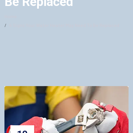
Be Replaced
Home
4 Signs Your Water Heater May Need To Be Replaced