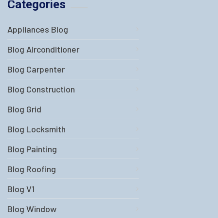
Categories
Appliances Blog
Blog Airconditioner
Blog Carpenter
Blog Construction
Blog Grid
Blog Locksmith
Blog Painting
Blog Roofing
Blog V1
Blog Window