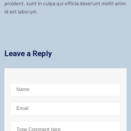
proident, sunt in culpa qui officia deserunt mollit anim
id est laborum.
Leave a Reply