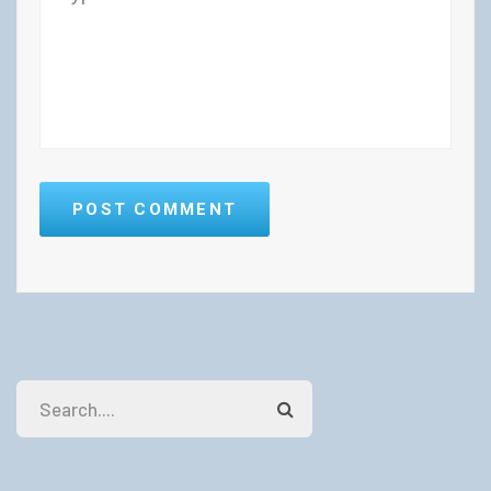
POST COMMENT