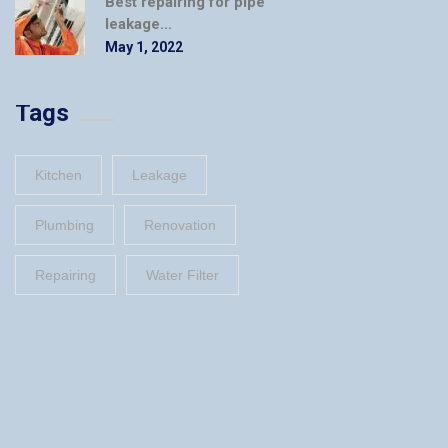
Best repairing for pipe
leakage...
May 1, 2022
Tags
Kitchen
Leakage
Plumbing
Renovation
Repairing
Water Filter