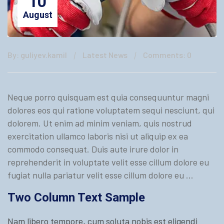
10
August
By: guliyev.kamil
Latest News
Comments: 0
Neque porro quisquam est quia consequuntur magni
dolores eos qui ratione voluptatem sequi nesciunt, qui
dolorem. Ut enim ad minim veniam, quis nostrud
exercitation ullamco laboris nisi ut aliquip ex ea
commodo consequat. Duis aute irure dolor in
reprehenderit in voluptate velit esse cillum dolore eu
fugiat nulla pariatur velit esse cillum dolore eu …
Two Column Text Sample
Nam libero tempore, cum soluta nobis est eligendi