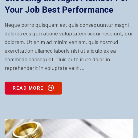
Your Job Best Performance
Neque porro quisquam est quia consequuntur magni
dolores eos qui ratione voluptatem sequi nesciunt, qui
dolorem. Ut enim ad minim veniam, quis nostrud
exercitation ullamco laboris nisi ut aliquip ex ea
commodo consequat. Duis aute irure dolor in
reprehenderit in voluptate velit ...
READ MORE