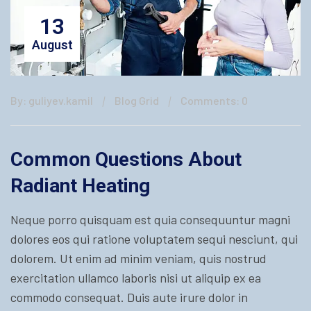
13
August
By: guliyev.kamil
Blog Grid
Comments: 0
Common Questions About
Radiant Heating
Neque porro quisquam est quia consequuntur magni
dolores eos qui ratione voluptatem sequi nesciunt, qui
dolorem. Ut enim ad minim veniam, quis nostrud
exercitation ullamco laboris nisi ut aliquip ex ea
commodo consequat. Duis aute irure dolor in