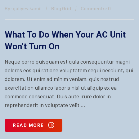
By: guliyev.kamil
Blog Grid
Comments: 0
What To Do When Your AC Unit
Won’t Turn On
Neque porro quisquam est quia consequuntur magni
dolores eos qui ratione voluptatem sequi nesciunt, qui
dolorem. Ut enim ad minim veniam, quis nostrud
exercitation ullamco laboris nisi ut aliquip ex ea
commodo consequat. Duis aute irure dolor in
reprehenderit in voluptate velit ...
READ MORE