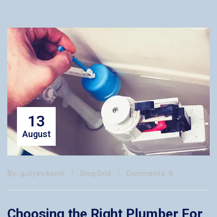
13
August
By: guliyev.kamil
Blog Grid
Comments: 0
Choosing the Right Plumber For