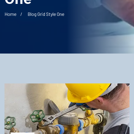
Home
Blog Grid Style One