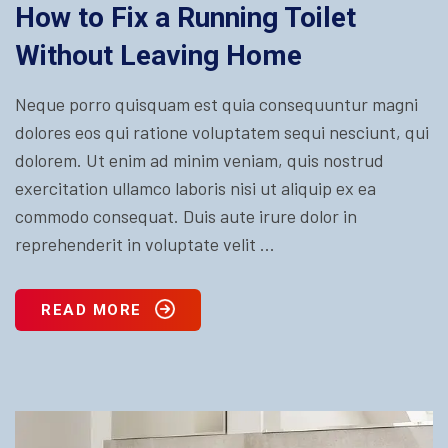
How to Fix a Running Toilet
Without Leaving Home
Neque porro quisquam est quia consequuntur magni
dolores eos qui ratione voluptatem sequi nesciunt, qui
dolorem. Ut enim ad minim veniam, quis nostrud
exercitation ullamco laboris nisi ut aliquip ex ea
commodo consequat. Duis aute irure dolor in
reprehenderit in voluptate velit ...
READ MORE