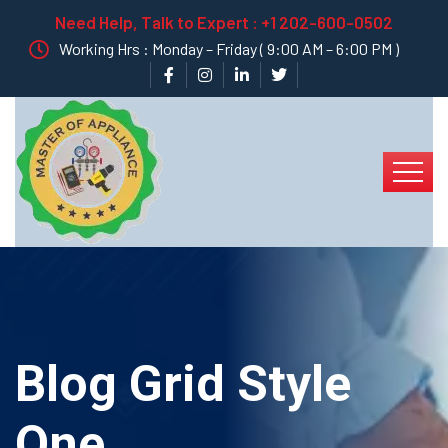
Need Help, Talk to Expert :
+1 202-600-0502
Working Hrs : Monday – Friday ( 9:00 AM – 6:00 PM )
Blog Grid Style
One