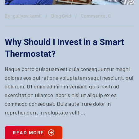
By: guliyev.kamil
Blog Grid
Comments: 0
Why Should I Invest in a Smart
Thermostat?
Neque porro quisquam est quia consequuntur magni
dolores eos qui ratione voluptatem sequi nesciunt, qui
dolorem. Ut enim ad minim veniam, quis nostrud
exercitation ullamco laboris nisi ut aliquip ex ea
commodo consequat. Duis aute irure dolor in
reprehenderit in voluptate velit ...
READ MORE