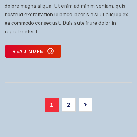
dolore magna aliqua. Ut enim ad minim veniam, quis
nostrud exercitation ullamco laboris nisi ut aliquip ex
ea commodo consequat. Duis aute irure dolor in
reprehenderit ...
READ MORE
2
1