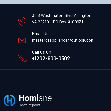
3118 Washington Blvd Arlington
VA 22210 - PO Box #100631
Email Us :
masterofappliance@outlook.com
Call Us On :
+1202-600-0502