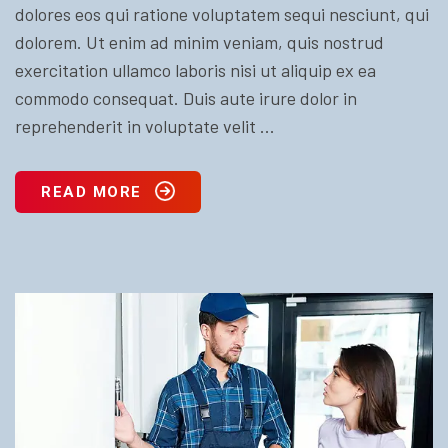
dolores eos qui ratione voluptatem sequi nesciunt, qui
dolorem. Ut enim ad minim veniam, quis nostrud
exercitation ullamco laboris nisi ut aliquip ex ea
commodo consequat. Duis aute irure dolor in
reprehenderit in voluptate velit ...
READ MORE