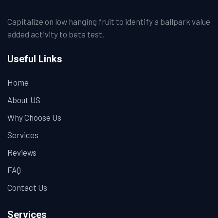
Capitalize on low hanging fruit to identify a ballpark value
added activity to beta test.
Useful Links
Home
About US
Why Choose Us
Services
Reviews
FAQ
Contact Us
Services