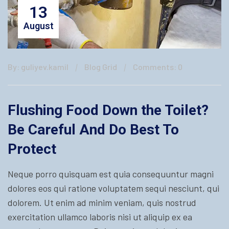
13
August
By: guliyev.kamil
Blog Grid
Comments: 0
Flushing Food Down the Toilet?
Be Careful And Do Best To
Protect
Neque porro quisquam est quia consequuntur magni
dolores eos qui ratione voluptatem sequi nesciunt, qui
dolorem. Ut enim ad minim veniam, quis nostrud
exercitation ullamco laboris nisi ut aliquip ex ea