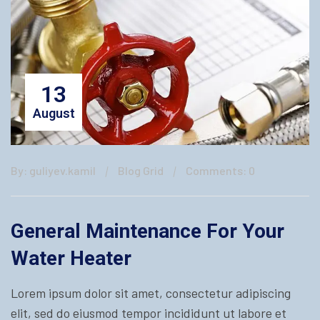
13
August
By: guliyev.kamil
Blog Grid
Comments: 0
General Maintenance For Your
Water Heater
Lorem ipsum dolor sit amet, consectetur adipiscing
elit, sed do eiusmod tempor incididunt ut labore et