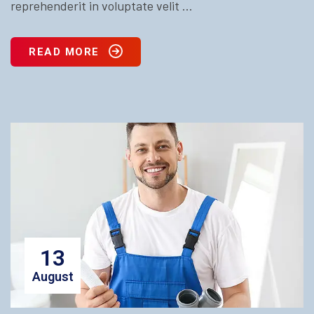
reprehenderit in voluptate velit ...
READ MORE
13
August