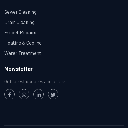
Sewer Cleaning
Drain Cleaning
Faucet Repairs
Heating & Cooling
Water Treatment
Newsletter
Get latest updates and offers.