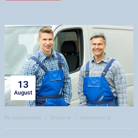
13
August
By: guliyev.kamil
Blog Grid
Comments: 0