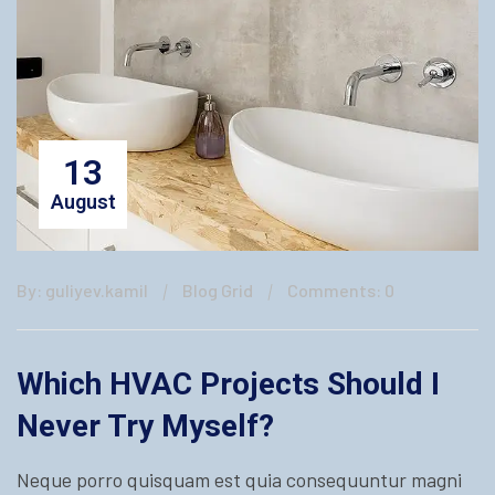
13
August
By: guliyev.kamil
Blog Grid
Comments: 0
Which HVAC Projects Should I
Never Try Myself?
Neque porro quisquam est quia consequuntur magni