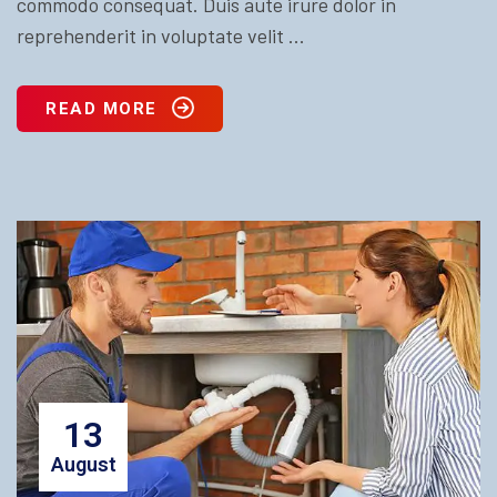
commodo consequat. Duis aute irure dolor in
reprehenderit in voluptate velit ...
READ MORE
13
August