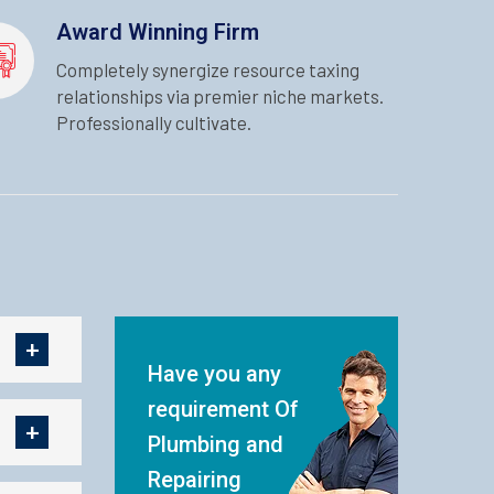
Award Winning Firm
Completely synergize resource taxing
relationships via premier niche markets.
Professionally cultivate.
Have you any
requirement Of
Plumbing and
Repairing