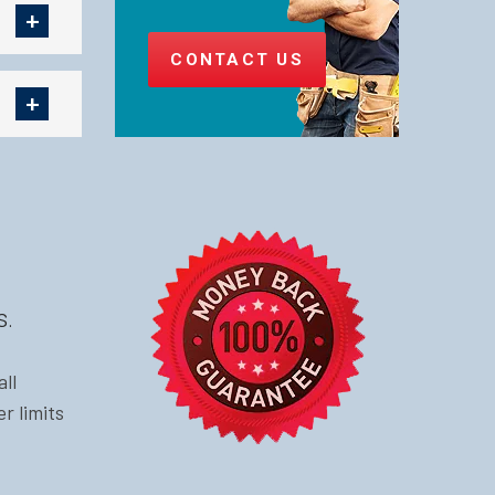
CONTACT US
s.
ll
r limits