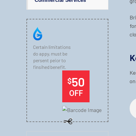
Commercial Services
gr
Br
fo
cl
Certain limitations
do appy, must be
K
persent peior to
finsihed benefit.
Ke
50
$
on
OFF