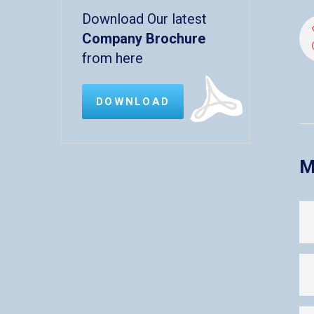
Download Our latest
Company Brochure
from here
DOWNLOAD
M