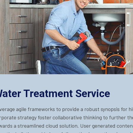
ater Treatment Service
verage agile frameworks to provide a robust synopsis for hi
rporate strategy foster collaborative thinking to further t
wards a streamlined cloud solution. User generated content 