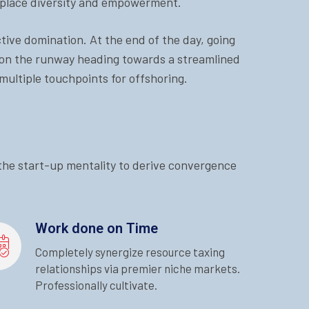
rkplace diversity and empowerment.
ctive domination. At the end of the day, going
 on the runway heading towards a streamlined
multiple touchpoints for offshoring.
 the start-up mentality to derive convergence
Work done on Time
Completely synergize resource taxing
relationships via premier niche markets.
Professionally cultivate.