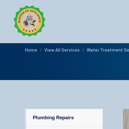
Water Treatmen
Home
View All Services
Water Treatment Se
Plumbing Repairs