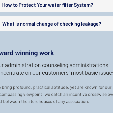
How to Protect Your water filter System?
What is normal change of checking leakage?
ward winning work
r administration counseling administrations
ncentrate on our customers' most basic issue
 bring profound, practical aptitude, yet are known for our a
compassing viewpoint: we catch an incentive crosswise ove
d between the storehouses of any association.