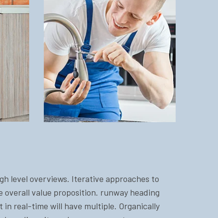
gh level overviews. Iterative approaches to
he overall value proposition. runway heading
in real-time will have multiple. Organically