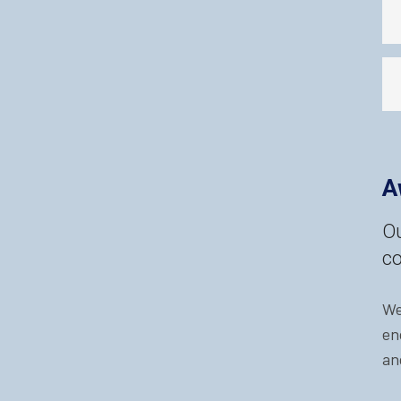
A
Ou
co
We
en
an