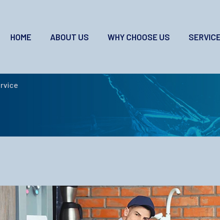
HOME
ABOUT US
WHY CHOOSE US
SERVIC
t Service
rvice