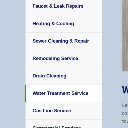
Faucet & Leak Repairs
Heating & Cooling
Sewer Cleaning & Repair
Remodeling Service
Drain Cleaning
W
Water Treatment Service
Le
Gas Line Service
co
to