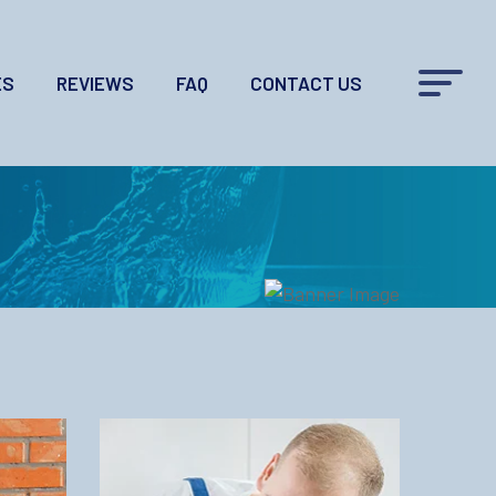
ES
REVIEWS
FAQ
CONTACT US