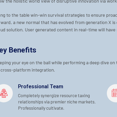
ow the holistic world view of disruptive innovation via wo
ing to the table win-win survival strategies to ensure proa
rward, a new normal that has evolved from generation X is
oud solution. User generated content in real-time will have 
ey Benefits
eping your eye on the ball while performing a deep dive on
 cross-platform integration.
Professional Team
Completely synergize resource taxing
relationships via premier niche markets.
Professionally cultivate.