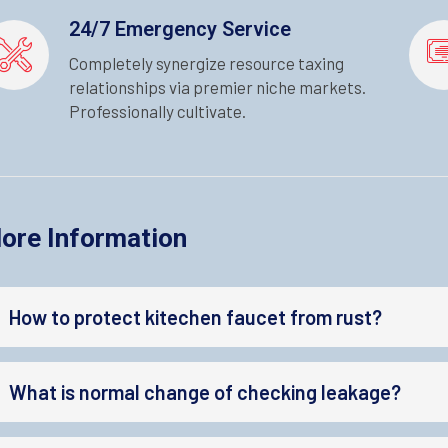
24/7 Emergency Service
Completely synergize resource taxing
relationships via premier niche markets.
Professionally cultivate.
ore Information
How to protect kitechen faucet from rust?
What is normal change of checking leakage?