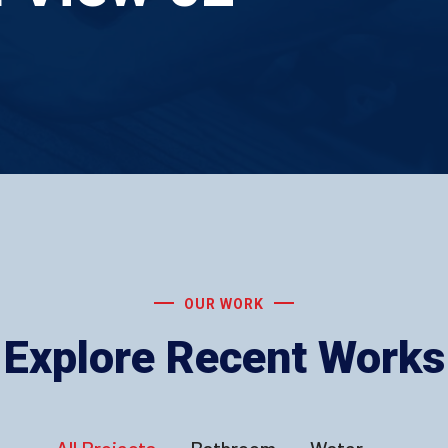
OUR WORK
Explore Recent Works