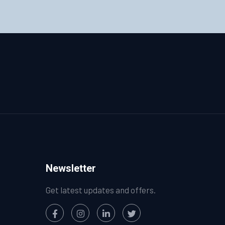
Newsletter
Get latest updates and offers.