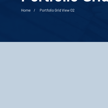
Home
Portfolio Grid View 02