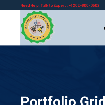
Need Help, Talk to Expert :
+1 202-600-0502
Portfolio Gri