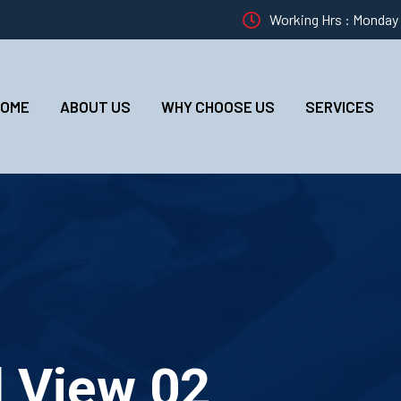
Working Hrs : Monday –
HOME
ABOUT US
WHY CHOOSE US
SERVICES
d View 02