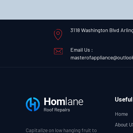
3118 Washington Blvd Arlin
Email Us :
masterofappliance@outloo
Useful
Home
About U
Capitalize on low hanging fruit to