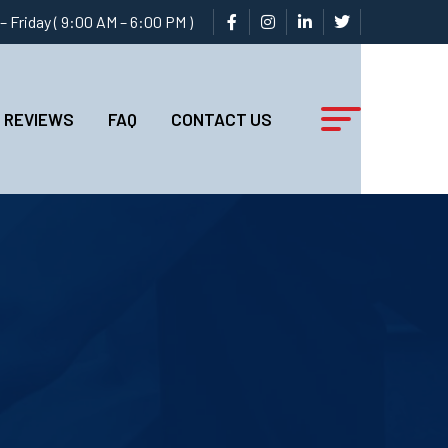
 Friday ( 9:00 AM – 6:00 PM )
REVIEWS
FAQ
CONTACT US