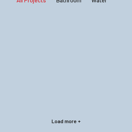
All Projects
Bathroom
Water
Load more +