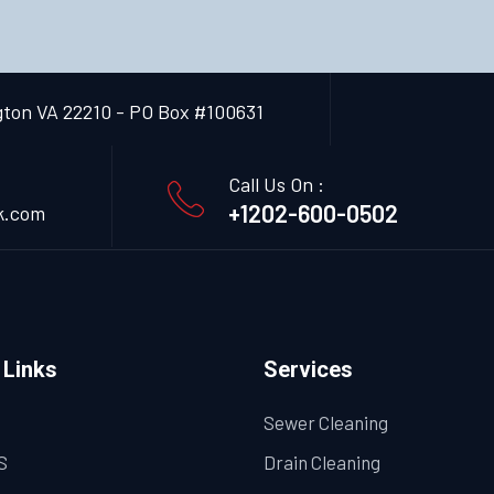
gton VA 22210 - PO Box #100631
Call Us On :
+1202-600-0502
k.com
 Links
Services
Sewer Cleaning
S
Drain Cleaning