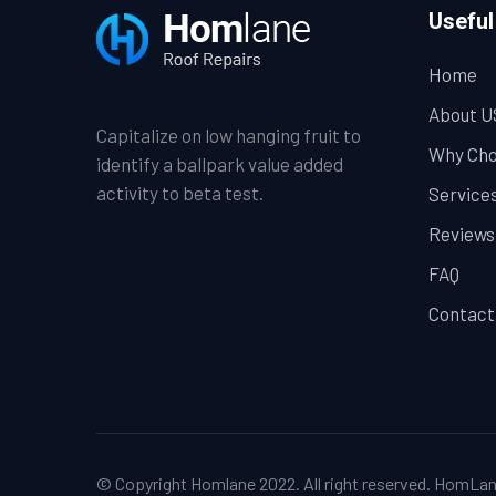
Useful
Home
About U
Capitalize on low hanging fruit to
Why Cho
identify a ballpark value added
activity to beta test.
Service
Reviews
FAQ
Contact
© Copyright Homlane 2022. All right reserved.
HomLan