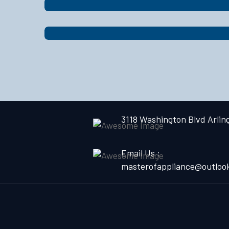
3118 Washington Blvd Arlin
Email Us :
masterofappliance@outloo