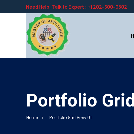
Need Help, Talk to Expert :
+1 202-600-0502
Portfolio Gri
Home
Portfolio Grid View 01