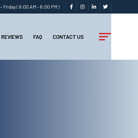
 Friday ( 9:00 AM – 6:00 PM )
REVIEWS
FAQ
CONTACT US