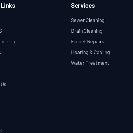
 Links
Services
Sewer Cleaning
S
Drain Cleaning
ose Us
Faucet Repairs
s
Heating & Cooling
Water Treatment
 Us
e