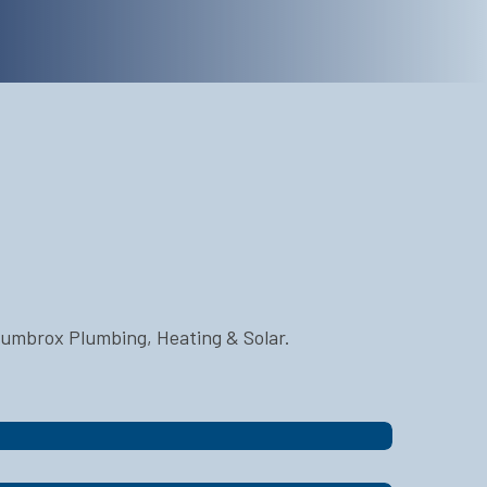
Plumbrox Plumbing, Heating & Solar.