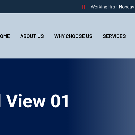
Working Hrs : Monday –
HOME
ABOUT US
WHY CHOOSE US
SERVICES
d View 01