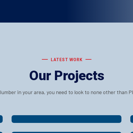
LATEST WORK
Our Projects
 plumber in your area, you need to look to none other than 