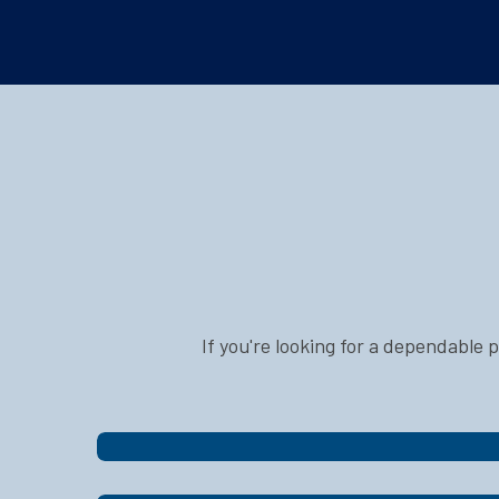
If you're looking for a dependable