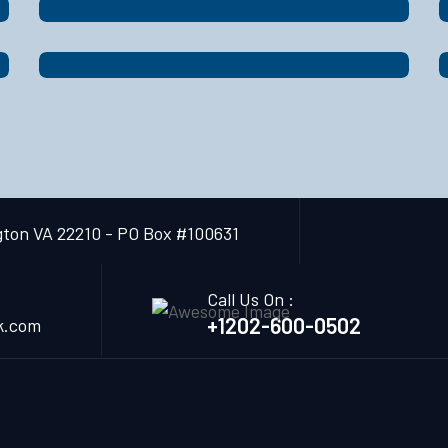
gton VA 22210 - PO Box #100631
Call Us On :
+1202-600-0502
k.com