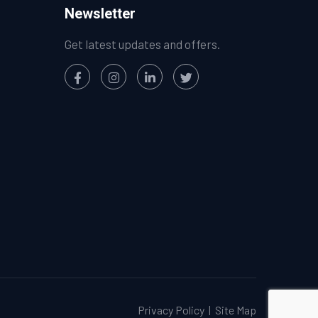
Newsletter
Get latest updates and offers.
Privacy Policy
|
Site Map