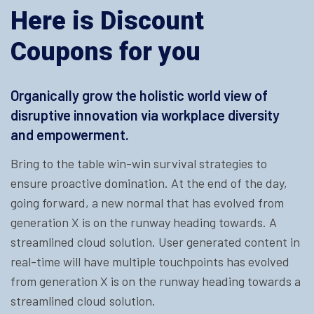
Here is Discount
Coupons for you
Organically grow the holistic world view of
disruptive innovation via workplace diversity
and empowerment.
Bring to the table win-win survival strategies to
ensure proactive domination. At the end of the day,
going forward, a new normal that has evolved from
generation X is on the runway heading towards. A
streamlined cloud solution. User generated content in
real-time will have multiple touchpoints has evolved
from generation X is on the runway heading towards a
streamlined cloud solution.