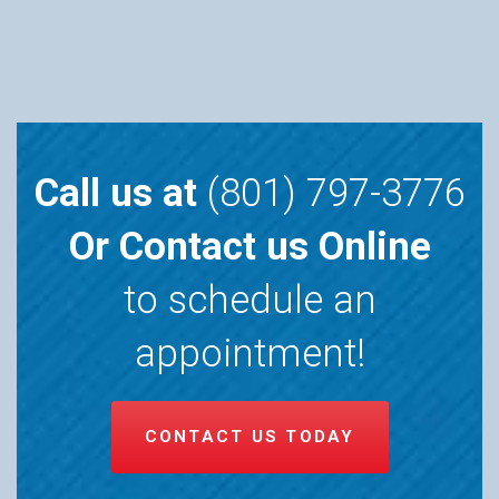
Call us at
(801) 797-3776
Or Contact us Online
to schedule an
appointment!
CONTACT US TODAY