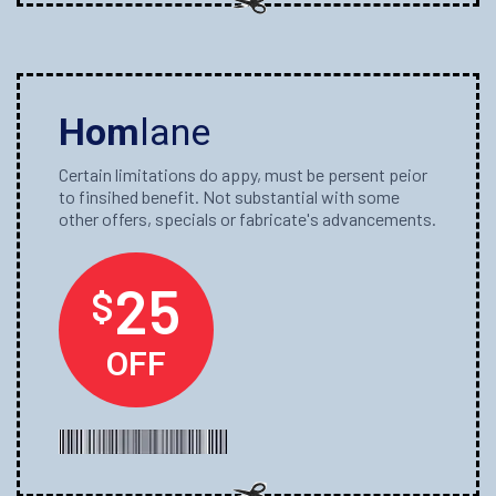
Hom
lane
Certain limitations do appy, must be persent peior
to finsihed benefit. Not substantial with some
other offers, specials or fabricate's advancements.
25
$
OFF