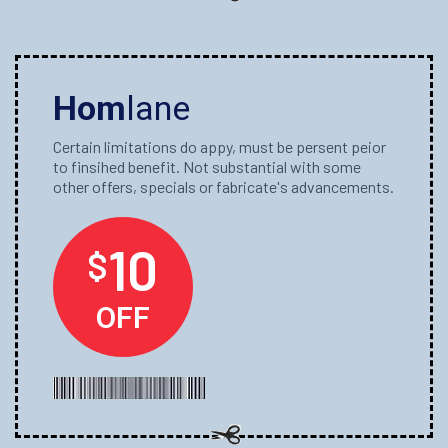
Hom
lane
Certain limitations do appy, must be persent peior
to finsihed benefit. Not substantial with some
other offers, specials or fabricate's advancements.
10
$
OFF