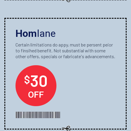
Hom
lane
Certain limitations do appy, must be persent peior
to finsihed benefit. Not substantial with some
other offers, specials or fabricate's advancements.
30
$
OFF