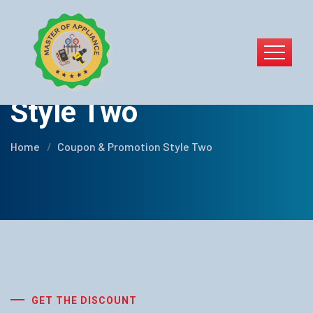
Coupon & Promotion
Style Two
Home
Coupon & Promotion Style Two
GET THE DISCOUNT