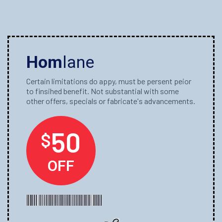
Hom
lane
Certain limitations do appy, must be persent peior
to finsihed benefit. Not substantial with some
other offers, specials or fabricate's advancements.
50
$
OFF