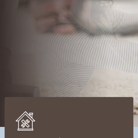
Save Time, Save Money and
Save Yourself
VIEW ALL SERVICES