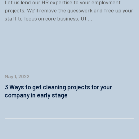
Let us lend our HR expertise to your employment
projects. We’ll remove the guesswork and free up your
staff to focus on core business. Ut ...
May 1, 2022
3 Ways to get cleaning projects for your
company in early stage