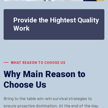
Provide the Hightest Quality
Work
WHAT REASON TO CHOOSE US
Why Main Reason to
Choose Us
Bring to the table win-win survival strategies to
ensure proactive domination. At the end of the day,