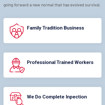
going forward a new normal that has evolved survival.
Family Tradition Business
Professional Trained Workers
We Do Complete Inpection