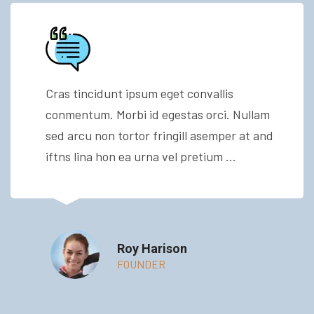
Cras tincidunt ipsum eget convallis
conmentum. Morbi id egestas orci. Nullam
sed arcu non tortor fringill asemper at and
iftns lina hon ea urna vel pretium ...
Roy Harison
FOUNDER