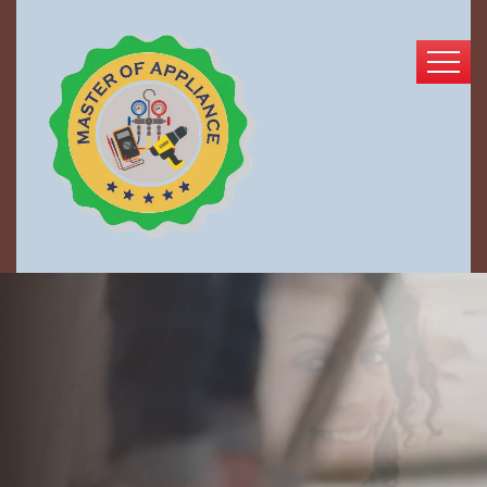
Enjoy Your Freshly
Cleaned Home