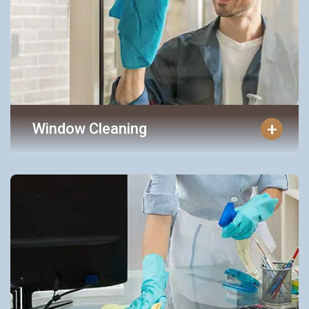
+
Window Cleaning