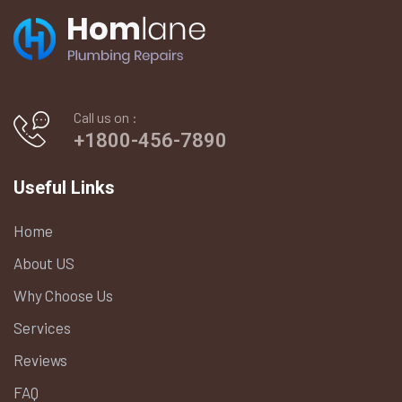
Call us on :
+1800-456-7890
Useful Links
Home
About US
Why Choose Us
Services
Reviews
FAQ