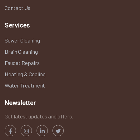
Contact Us
Services
Sewer Cleaning
Drain Cleaning
Faucet Repairs
Heating & Cooling
Water Treatment
Newsletter
Get latest updates and offers.