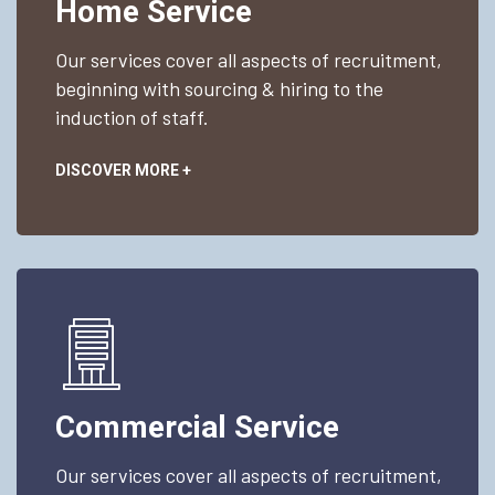
Home Service
Our services cover all aspects of recruitment,
beginning with sourcing & hiring to the
induction of staff.
DISCOVER MORE +
Commercial Service
Our services cover all aspects of recruitment,