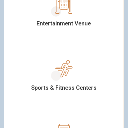
Entertainment Venue
Sports & Fitness Centers