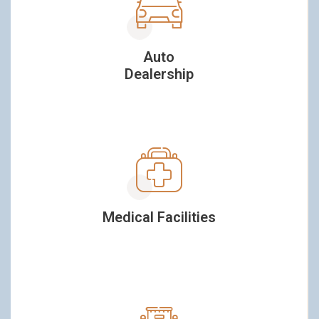
Auto
Dealership
Medical Facilities