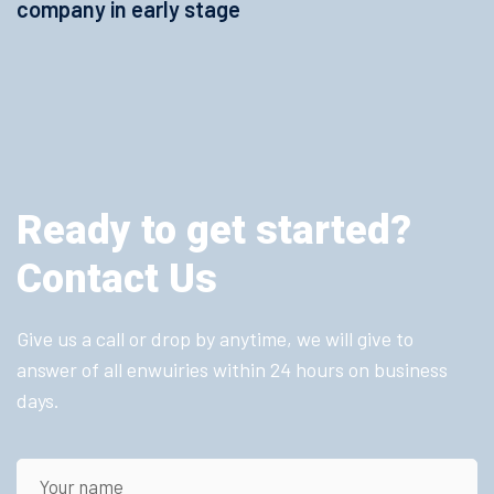
company in early stage
Ready to get started?
Contact Us
Give us a call or drop by anytime, we will give to
answer of all enwuiries within 24 hours on business
days.