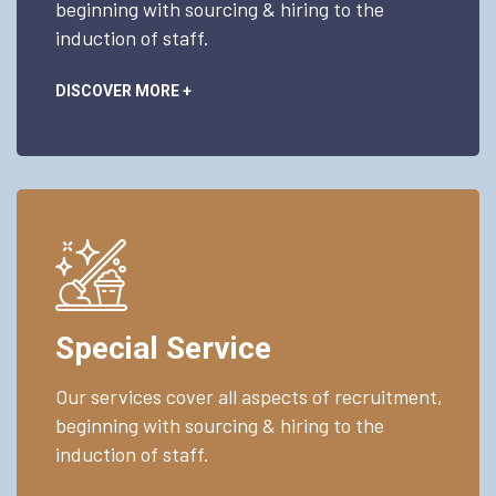
beginning with sourcing & hiring to the
induction of staff.
DISCOVER MORE +
Special Service
Our services cover all aspects of recruitment,
beginning with sourcing & hiring to the
induction of staff.