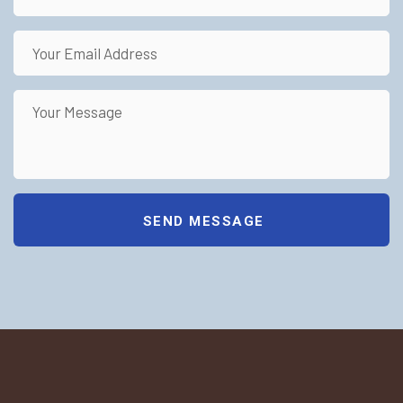
SEND MESSAGE