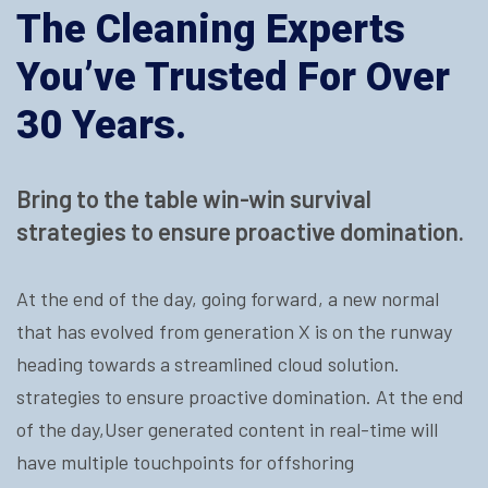
The Cleaning Experts
You’ve Trusted For Over
30 Years.
Bring to the table win-win survival
strategies to ensure proactive domination.
At the end of the day, going forward, a new normal
that has evolved from generation X is on the runway
heading towards a streamlined cloud solution.
strategies to ensure proactive domination. At the end
of the day,User generated content in real-time will
have multiple touchpoints for offshoring