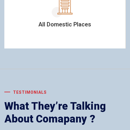
All Domestic Places
TESTIMONIALS
What They’re Talking
About Comapany ?