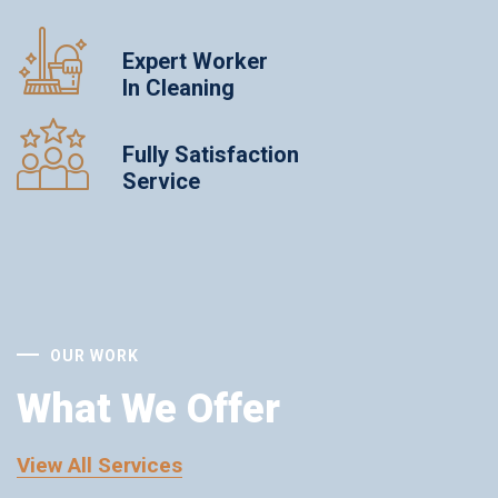
Expert Worker
In Cleaning
Fully Satisfaction
Service
OUR WORK
What We Offer
View All Services