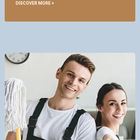
DISCOVER MORE +