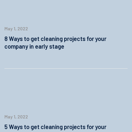
May 1, 2022
8 Ways to get cleaning projects for your
company in early stage
May 1, 2022
5 Ways to get cleaning projects for your