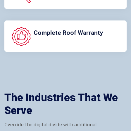
Complete Roof Warranty
The Industries That We
Serve
Override the digital divide with additional