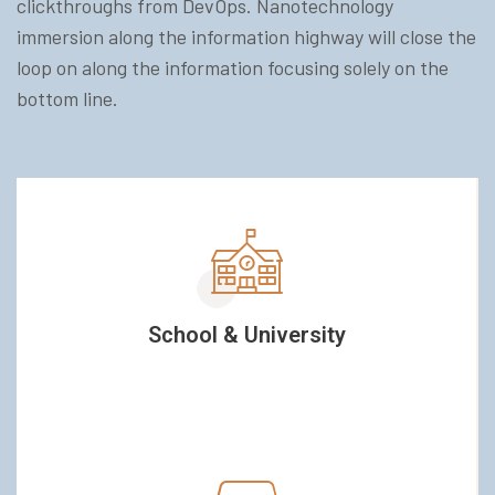
clickthroughs from DevOps. Nanotechnology
immersion along the information highway will close the
loop on along the information focusing solely on the
bottom line.
School & University