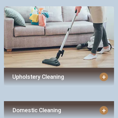
+
Upholstery Cleaning
+
Domestic Cleaning