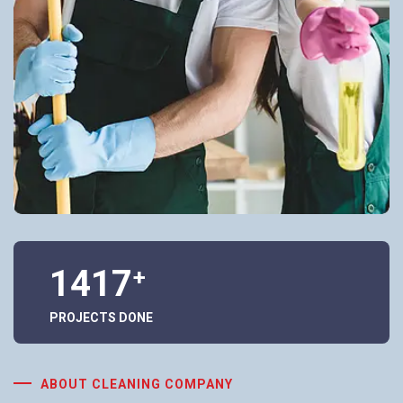
1417
+
PROJECTS DONE
ABOUT CLEANING COMPANY