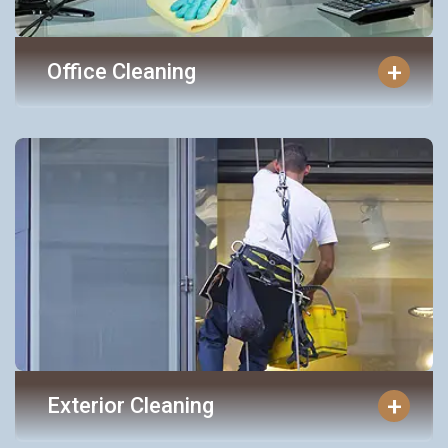
+
Office Cleaning
+
Exterior Cleaning