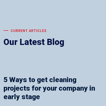
CURRENT ARTICLES
Our Latest Blog
5 Ways to get cleaning
projects for your company in
early stage