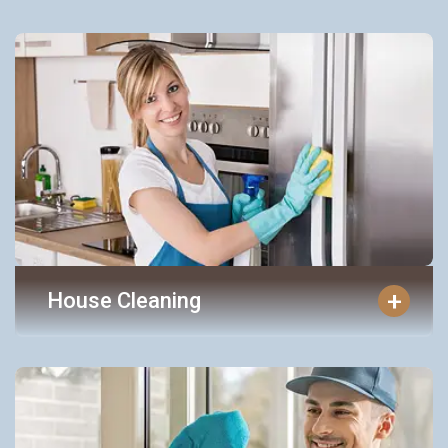
+
House Cleaning