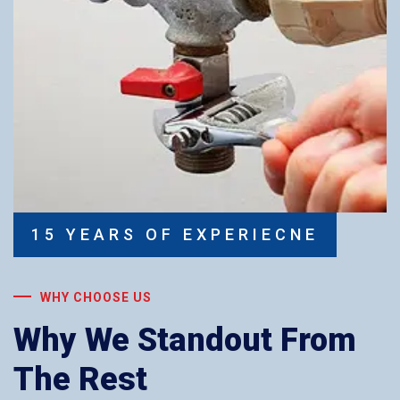
15 YEARS OF EXPERIECNE
WHY CHOOSE US
Why We Standout From
The Rest