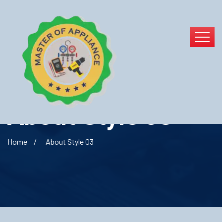
About Style 03
Home
About Style 03