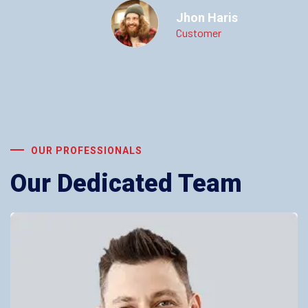
Jhon Haris
Customer
OUR PROFESSIONALS
Our Dedicated Team