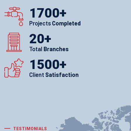
1700
+
Projects
Completed
20
+
Total
Branches
1500
+
Client
Satisfaction
TESTIMONIALS