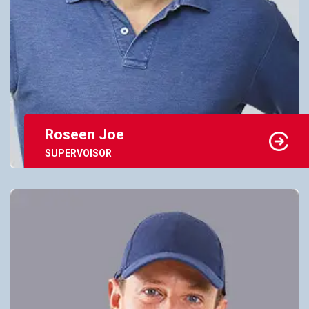
Roseen Joe
SUPERVOISOR