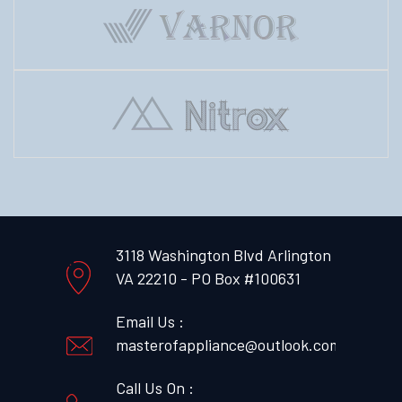
3118 Washington Blvd Arlington
VA 22210 - PO Box #100631
Email Us :
masterofappliance@outlook.com
Call Us On :