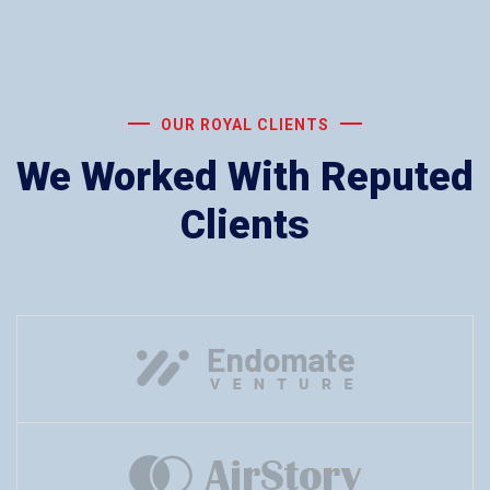
OUR ROYAL CLIENTS
We Worked With Reputed
Clients