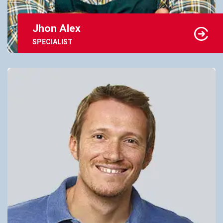
Jhon Alex
SPECIALIST