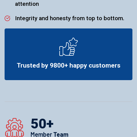
attention
Integrity and honesty from top to bottom.
Trusted by 9800+ happy customers
50
+
Member
Team