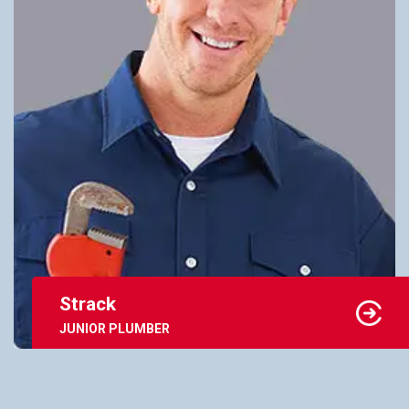
Strack
JUNIOR PLUMBER