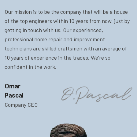
Our mission is to be the company that will be a house
of the top engineers within 10 years from now, just by
getting in touch with us. Our experienced,
professional home repair and improvement
technicians are skilled craftsmen with an average of
10 years of experience in the trades. We’re so
confident in the work.
Omar
Pascal
Company CEO