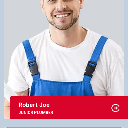
Robert Joe
JUNIOR PLUMBER