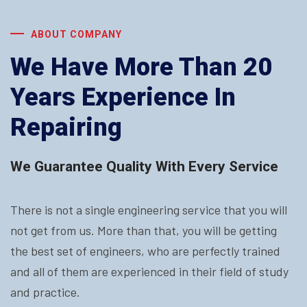
ABOUT COMPANY
We Have More Than 20
Years Experience In
Repairing
We Guarantee Quality With Every Service
There is not a single engineering service that you will
not get from us. More than that, you will be getting
the best set of engineers, who are perfectly trained
and all of them are experienced in their field of study
and practice.