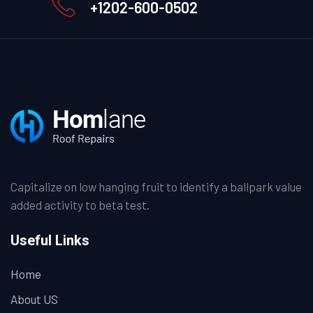
+1202-600-0502
Capitalize on low hanging fruit to identify a ballpark value
added activity to beta test.
Useful Links
Home
About US