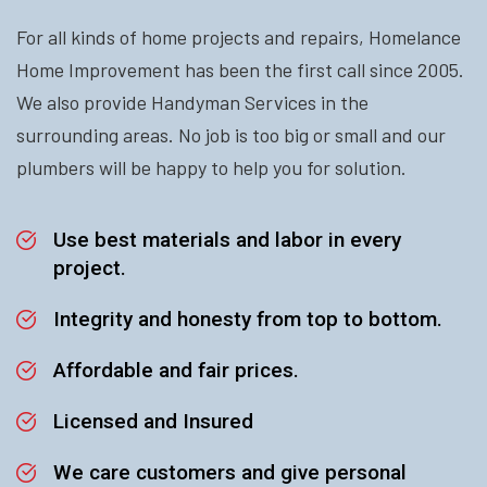
For all kinds of home projects and repairs, Homelance
Home Improvement has been the first call since 2005.
We also provide Handyman Services in the
surrounding areas. No job is too big or small and our
plumbers will be happy to help you for solution.
Use best materials and labor in every
project.
Integrity and honesty from top to bottom.
Affordable and fair prices.
Licensed and Insured
We care customers and give personal