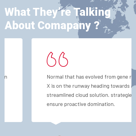
What They’re Talking
About Comapany ?
Normal that has evolved from gene ration
X is on the runway heading towards a
streamlined cloud solution. strategies to
ensure proactive domination.