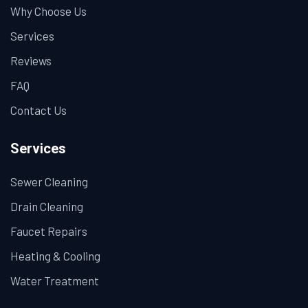
Why Choose Us
Services
Reviews
FAQ
Contact Us
Services
Sewer Cleaning
Drain Cleaning
Faucet Repairs
Heating & Cooling
Water Treatment